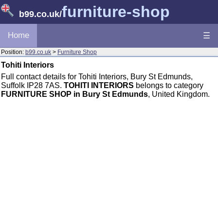
furniture-shop
b99.co.uk
/
Home
☰
Position:
b99.co.uk
>
Furniture Shop
Tohiti Interiors
Full contact details for Tohiti Interiors, Bury St Edmunds,
Suffolk IP28 7AS.
TOHITI INTERIORS
belongs to category
FURNITURE SHOP in Bury St Edmunds
, United Kingdom.