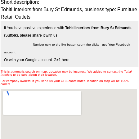
Short description:
Tohiti Interiors from Bury St Edmunds, business type: Furniture
Retail Outlets
If You have positive experience with
Tohiti Interiors from Bury St Edmunds
(Suffolk), please share it with us:
Number next to the like button count the clicks - use Your Facebook
account.
Or with your Google account: G+1 here
This is automatic search on map. Location may be incorrect. We advise to contact the
Tohiti
Interiors
to be sure about their location.
For company owners: If you send us your GPS coordinates, location on map will be 100%
correct.