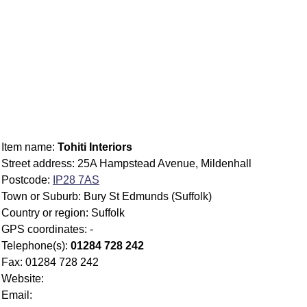
Item name:
Tohiti Interiors
Street address: 25A Hampstead Avenue, Mildenhall
Postcode:
IP28 7AS
Town or Suburb: Bury St Edmunds (Suffolk)
Country or region: Suffolk
GPS coordinates: -
Telephone(s):
01284 728 242
Fax: 01284 728 242
Website:
Email: