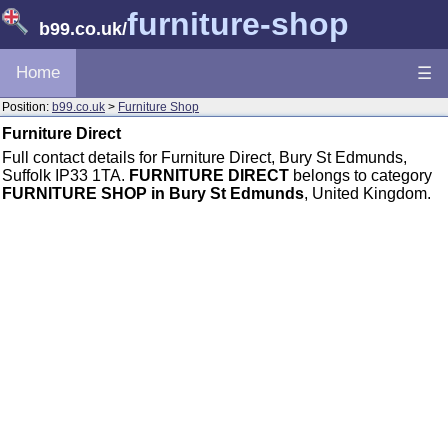
furniture-shop
b99.co.uk
/
Home
☰
Position:
b99.co.uk
>
Furniture Shop
Furniture Direct
Full contact details for Furniture Direct, Bury St Edmunds,
Suffolk IP33 1TA.
FURNITURE DIRECT
belongs to category
FURNITURE SHOP in Bury St Edmunds
, United Kingdom.