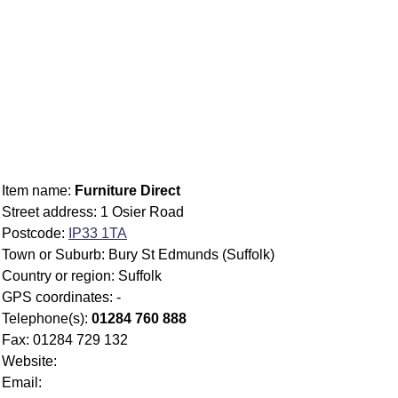
Item name:
Furniture Direct
Street address: 1 Osier Road
Postcode:
IP33 1TA
Town or Suburb: Bury St Edmunds (Suffolk)
Country or region: Suffolk
GPS coordinates: -
Telephone(s):
01284 760 888
Fax: 01284 729 132
Website:
Email: