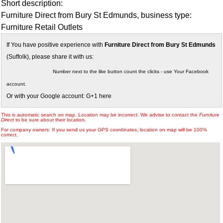
Short description:
Furniture Direct from Bury St Edmunds, business type:
Furniture Retail Outlets
If You have positive experience with
Furniture Direct from Bury St Edmunds
(Suffolk), please share it with us:
Number next to the like button count the clicks - use Your Facebook
account.
Or with your Google account: G+1 here
This is automatic search on map. Location may be incorrect. We advise to contact the
Furniture
Direct
to be sure about their location.
For company owners: If you send us your GPS coordinates, location on map will be 100%
correct.