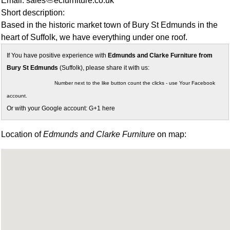
Email: sales
ecfurniture.co.uk
Short description:
Based in the historic market town of Bury St Edmunds in the
heart of Suffolk, we have everything under one roof.
If You have positive experience with
Edmunds and Clarke Furniture from
Bury St Edmunds
(Suffolk), please share it with us:
Number next to the like button count the clicks - use Your Facebook
account.
Or with your Google account: G+1 here
Location of
Edmunds and Clarke Furniture
on map: