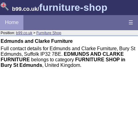
furniture-shop
b99.co.uk
/
Home
☰
Position:
b99.co.uk
>
Furniture Shop
Edmunds and Clarke Furniture
Full contact details for Edmunds and Clarke Furniture, Bury St
Edmunds, Suffolk IP32 7BE.
EDMUNDS AND CLARKE
FURNITURE
belongs to category
FURNITURE SHOP in
Bury St Edmunds
, United Kingdom.