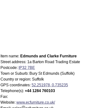
Item name:
Edmunds and Clarke Furniture
Street address: 1a Barton Road Trading Estate
Postcode:
IP32 7BE
Town or Suburb: Bury St Edmunds (Suffolk)
Country or region: Suffolk
GPS coordinates:
52.251978, 0.735235
Telephone(s):
+44 1284 760103
Fax:
Website:
www.ecfurniture.co.uk/