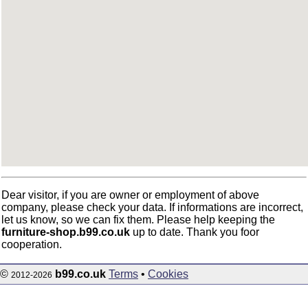
Dear visitor, if you are owner or employment of above
company, please check your data. If informations are incorrect,
let us know, so we can fix them. Please help keeping the
furniture-shop.b99.co.uk
up to date. Thank you foor
cooperation.
©
b99.co.uk
Terms
•
Cookies
2012-2026