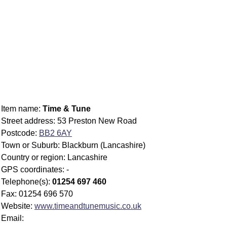
Item name:
Time & Tune
Street address: 53 Preston New Road
Postcode:
BB2 6AY
Town or Suburb: Blackburn (Lancashire)
Country or region: Lancashire
GPS coordinates: -
Telephone(s):
01254 697 460
Fax: 01254 696 570
Website:
www.timeandtunemusic.co.uk
Email: