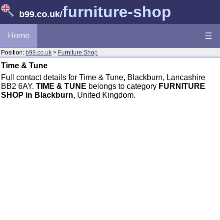
furniture-shop
b99.co.uk
/
Home
☰
Position:
b99.co.uk
>
Furniture Shop
Time & Tune
Full contact details for Time & Tune, Blackburn, Lancashire
BB2 6AY.
TIME & TUNE
belongs to category
FURNITURE
SHOP in Blackburn
, United Kingdom.