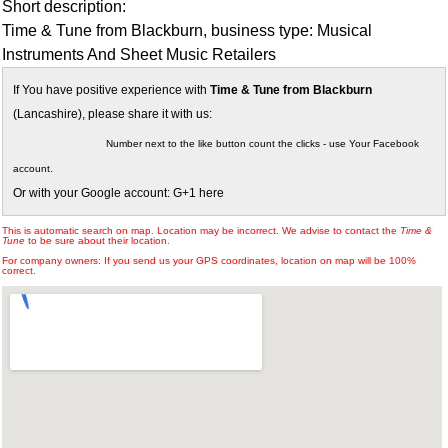
Short description:
Time & Tune from Blackburn, business type: Musical
Instruments And Sheet Music Retailers
If You have positive experience with
Time & Tune from Blackburn
(Lancashire), please share it with us:
Number next to the like button count the clicks - use Your Facebook
account.
Or with your Google account: G+1 here
This is automatic search on map. Location may be incorrect. We advise to contact the
Time &
Tune
to be sure about their location.
For company owners: If you send us your GPS coordinates, location on map will be 100%
correct.