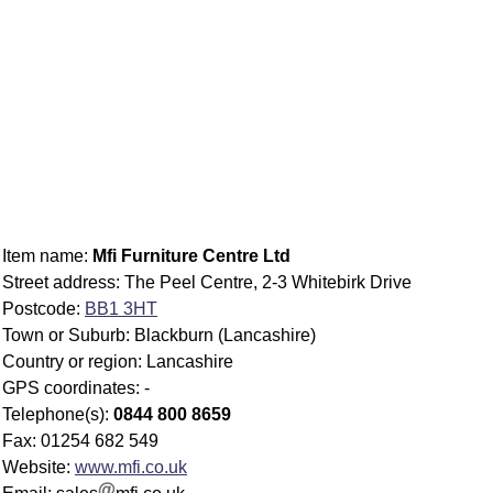
Item name:
Mfi Furniture Centre Ltd
Street address: The Peel Centre, 2-3 Whitebirk Drive
Postcode:
BB1 3HT
Town or Suburb: Blackburn (Lancashire)
Country or region: Lancashire
GPS coordinates: -
Telephone(s):
0844 800 8659
Fax: 01254 682 549
Website:
www.mfi.co.uk