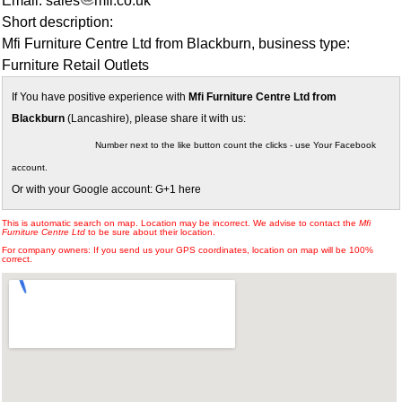
Email: sales
mfi.co.uk
Short description:
Mfi Furniture Centre Ltd from Blackburn, business type:
Furniture Retail Outlets
If You have positive experience with
Mfi Furniture Centre Ltd from
Blackburn
(Lancashire), please share it with us:
Number next to the like button count the clicks - use Your Facebook
account.
Or with your Google account: G+1 here
This is automatic search on map. Location may be incorrect. We advise to contact the
Mfi
Furniture Centre Ltd
to be sure about their location.
For company owners: If you send us your GPS coordinates, location on map will be 100%
correct.