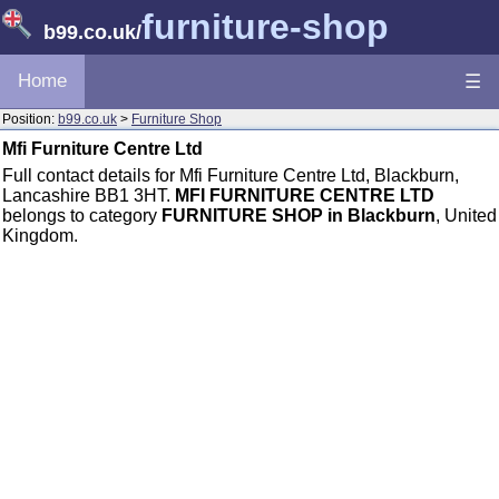
furniture-shop
b99.co.uk
/
Home
☰
Position:
b99.co.uk
>
Furniture Shop
Mfi Furniture Centre Ltd
Full contact details for Mfi Furniture Centre Ltd, Blackburn,
Lancashire BB1 3HT.
MFI FURNITURE CENTRE LTD
belongs to category
FURNITURE SHOP in Blackburn
, United
Kingdom.