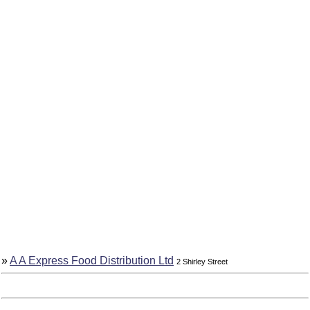
»
A A Express Food Distribution Ltd
2 Shirley Street