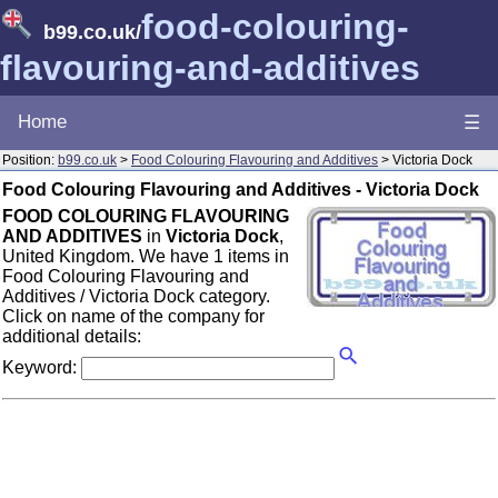
food-colouring-
b99.co.uk
/
flavouring-and-additives
Home
☰
Position:
b99.co.uk
>
Food Colouring Flavouring and Additives
> Victoria Dock
Food Colouring Flavouring and Additives - Victoria Dock
FOOD COLOURING FLAVOURING
AND ADDITIVES
in
Victoria Dock
,
United Kingdom. We have 1 items in
Food Colouring Flavouring and
Additives / Victoria Dock category.
Click on name of the company for
additional details:
Keyword: