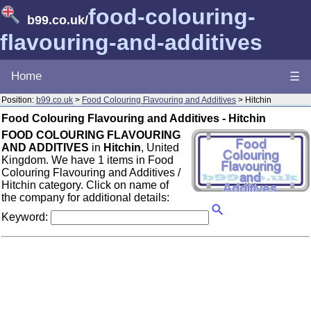
food-colouring-
b99.co.uk
/
flavouring-and-additives
Home
☰
Position:
b99.co.uk
>
Food Colouring Flavouring and Additives
> Hitchin
Food Colouring Flavouring and Additives - Hitchin
FOOD COLOURING FLAVOURING
AND ADDITIVES
in
Hitchin
, United
Kingdom. We have 1 items in Food
Colouring Flavouring and Additives /
Hitchin category. Click on name of
the company for additional details:
Keyword: