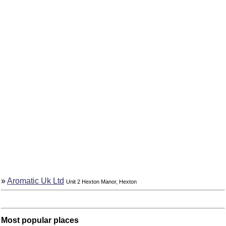
»
Aromatic Uk Ltd
Unit 2 Hexton Manor, Hexton
Most popular places