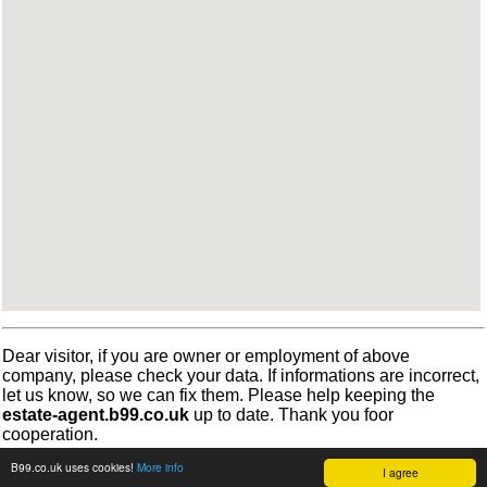
Dear visitor, if you are owner or employment of above
company, please check your data. If informations are incorrect,
let us know, so we can fix them. Please help keeping the
estate-agent.b99.co.uk
up to date. Thank you foor
cooperation.
B99.co.uk uses cookies!
More info
I agree
©
b99.co.uk
Terms
•
Cookies
2012-2026