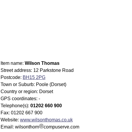
Item name:
Wilson Thomas
Street address: 12 Parkstone Road
Postcode:
BH15 2PG
Town or Suburb: Poole (Dorset)
Country or region: Dorset
GPS coordinates: -
Telephone(s):
01202 660 900
Fax: 01202 667 900
Website:
www.wilsonthomas.co.uk
Email: wilsonthom
compuserve.com