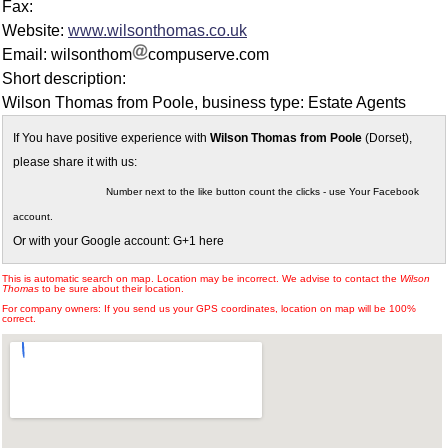
Fax:
Website:
www.wilsonthomas.co.uk
Email: wilsonthom
compuserve.com
Short description:
Wilson Thomas from Poole, business type: Estate Agents
If You have positive experience with
Wilson Thomas from Poole
(Dorset),
please share it with us:
Number next to the like button count the clicks - use Your Facebook
account.
Or with your Google account: G+1 here
This is automatic search on map. Location may be incorrect. We advise to contact the
Wilson
Thomas
to be sure about their location.
For company owners: If you send us your GPS coordinates, location on map will be 100%
correct.