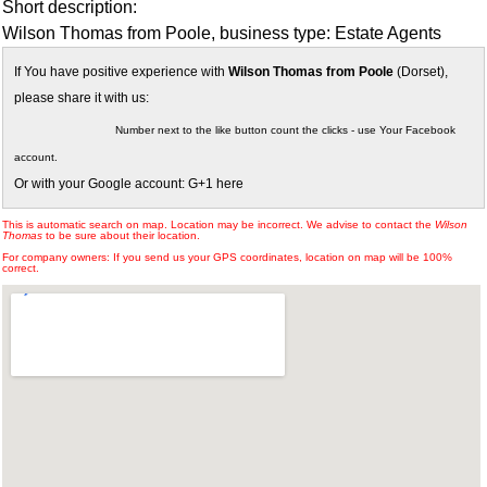
Short description:
Wilson Thomas from Poole, business type: Estate Agents
If You have positive experience with
Wilson Thomas from Poole
(Dorset),
please share it with us:
Number next to the like button count the clicks - use Your Facebook
account.
Or with your Google account: G+1 here
This is automatic search on map. Location may be incorrect. We advise to contact the
Wilson
Thomas
to be sure about their location.
For company owners: If you send us your GPS coordinates, location on map will be 100%
correct.