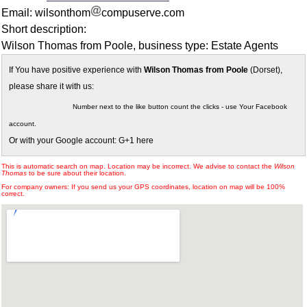
Email: wilsonthom
compuserve.com
Short description:
Wilson Thomas from Poole, business type: Estate Agents
If You have positive experience with
Wilson Thomas from Poole
(Dorset),
please share it with us:
Number next to the like button count the clicks - use Your Facebook
account.
Or with your Google account: G+1 here
This is automatic search on map. Location may be incorrect. We advise to contact the
Wilson
Thomas
to be sure about their location.
For company owners: If you send us your GPS coordinates, location on map will be 100%
correct.