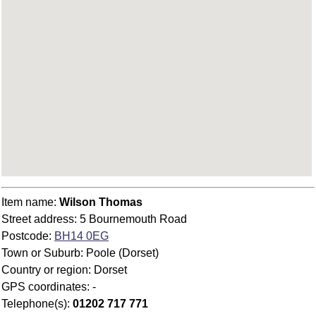
Item name:
Wilson Thomas
Street address: 5 Bournemouth Road
Postcode:
BH14 0EG
Town or Suburb: Poole (Dorset)
Country or region: Dorset
GPS coordinates: -
Telephone(s):
01202 717 771