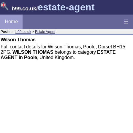
estate-agent
b99.co.uk
/
Home
☰
Position:
b99.co.uk
>
Estate Agent
Wilson Thomas
Full contact details for Wilson Thomas, Poole, Dorset BH15
2PG.
WILSON THOMAS
belongs to category
ESTATE
AGENT in Poole
, United Kingdom.