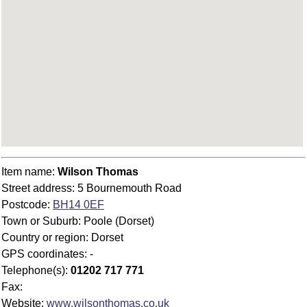
Item name:
Wilson Thomas
Street address: 5 Bournemouth Road
Postcode:
BH14 0EF
Town or Suburb: Poole (Dorset)
Country or region: Dorset
GPS coordinates: -
Telephone(s):
01202 717 771
Fax:
Website:
www.wilsonthomas.co.uk