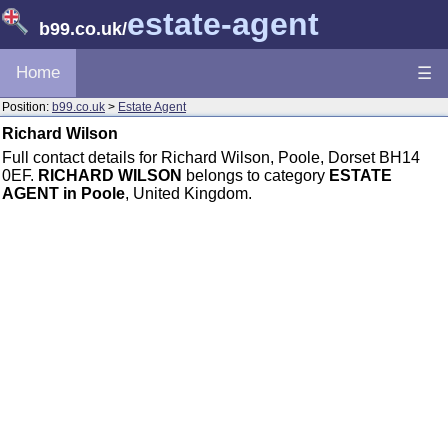
estate-agent
b99.co.uk
/
Home
☰
Position:
b99.co.uk
>
Estate Agent
Richard Wilson
Full contact details for Richard Wilson, Poole, Dorset BH14
0EF.
RICHARD WILSON
belongs to category
ESTATE
AGENT in Poole
, United Kingdom.