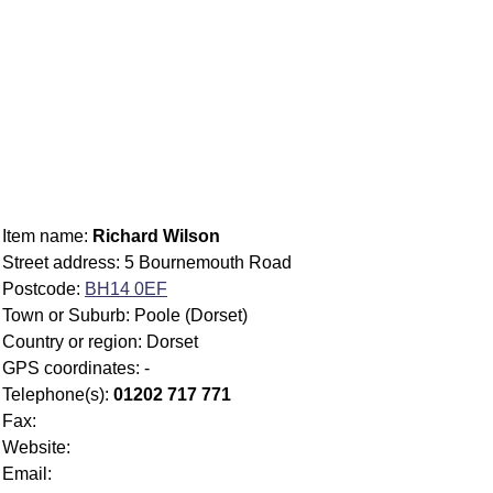
Item name:
Richard Wilson
Street address: 5 Bournemouth Road
Postcode:
BH14 0EF
Town or Suburb: Poole (Dorset)
Country or region: Dorset
GPS coordinates: -
Telephone(s):
01202 717 771
Fax:
Website:
Email: