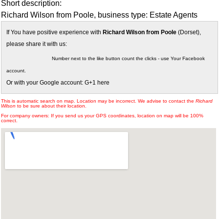
Short description:
Richard Wilson from Poole, business type: Estate Agents
If You have positive experience with
Richard Wilson from Poole
(Dorset),
please share it with us:
Number next to the like button count the clicks - use Your Facebook
account.
Or with your Google account: G+1 here
This is automatic search on map. Location may be incorrect. We advise to contact the
Richard
Wilson
to be sure about their location.
For company owners: If you send us your GPS coordinates, location on map will be 100%
correct.