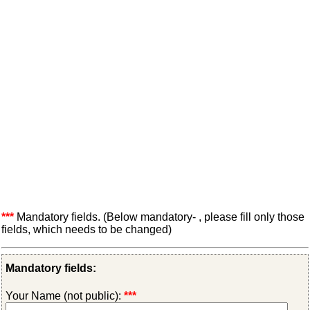
***
Mandatory fields. (Below mandatory- , please fill only those
fields, which needs to be changed)
Mandatory fields:
Your Name (not public):
***