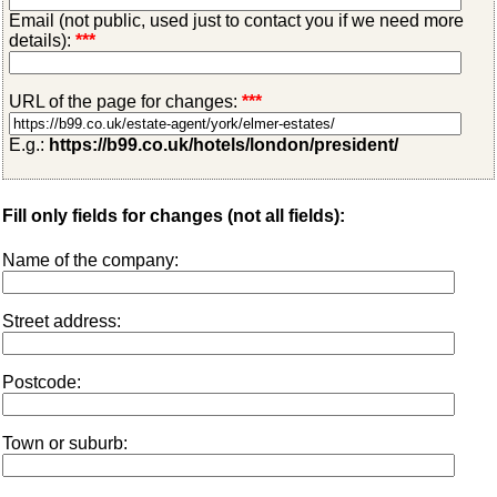
Email (not public, used just to contact you if we need more
details):
***
URL of the page for changes:
***
E.g.:
https://b99.co.uk/hotels/london/president/
Fill only fields for changes (not all fields):
Name of the company:
Street address:
Postcode:
Town or suburb: