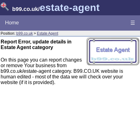
estate-agent
b99.co.uk
/
Home
☰
Position:
b99.co.uk
>
Estate Agent
Report Error, update details in
Estate Agent category
On this page you can report changes
or remove Your business from
b99.co.uk/estate-agent category. B99.CO.UK website is
human edited - most of the data we will check over your
website (if it is provided).