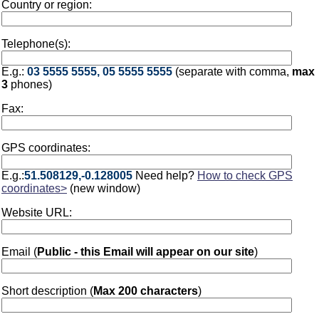
Country or region:
Telephone(s):
E.g.:
03 5555 5555, 05 5555 5555
(separate with comma,
max
3
phones)
Fax:
GPS coordinates:
E.g.:
51.508129,-0.128005
Need help?
How to check GPS
coordinates>
(new window)
Website URL:
Email (
Public - this Email will appear on our site
)
Short description (
Max 200 characters
)