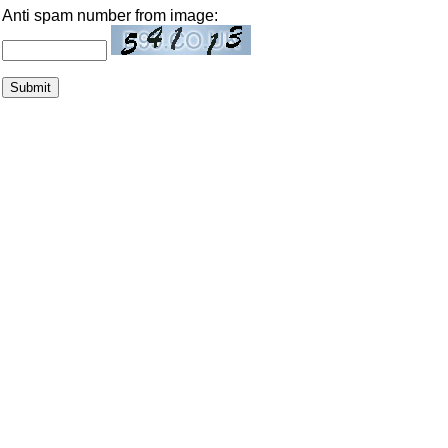
Anti spam number from image: