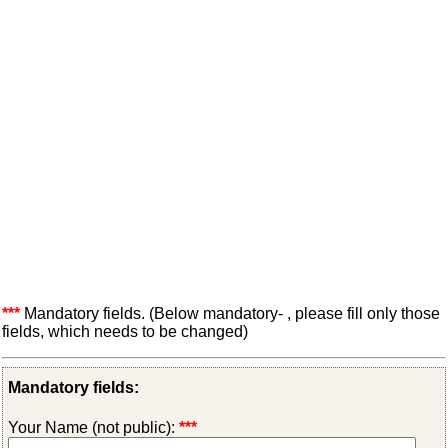
***
Mandatory fields. (Below mandatory- , please fill only those
fields, which needs to be changed)
Mandatory fields:
Your Name (not public):
***