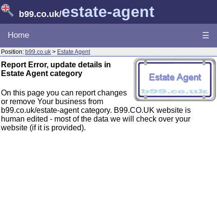
estate-agent
b99.co.uk
/
Home
☰
Position:
b99.co.uk
>
Estate Agent
Report Error, update details in
Estate Agent category
On this page you can report changes
or remove Your business from
b99.co.uk/estate-agent category. B99.CO.UK website is
human edited - most of the data we will check over your
website (if it is provided).