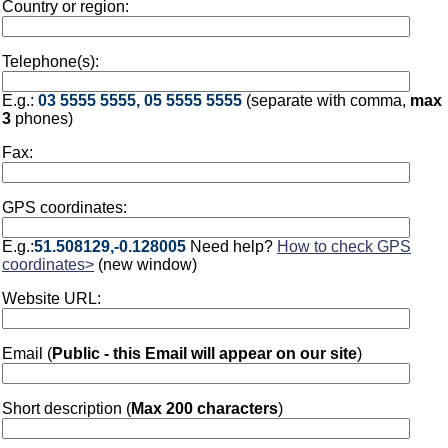
Country or region:
Telephone(s):
E.g.:
03 5555 5555, 05 5555 5555
(separate with comma,
max
3
phones)
Fax:
GPS coordinates:
E.g.:
51.508129,-0.128005
Need help?
How to check GPS
coordinates>
(new window)
Website URL:
Email (
Public - this Email will appear on our site
)
Short description (
Max 200 characters
)