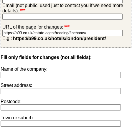
Email (not public, used just to contact you if we need more
details):
***
URL of the page for changes:
***
E.g.:
https://b99.co.uk/hotels/london/president/
Fill only fields for changes (not all fields):
Name of the company:
Street address:
Postcode:
Town or suburb: