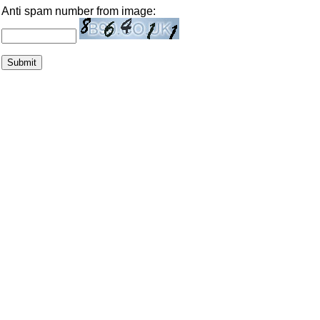
Anti spam number from image: