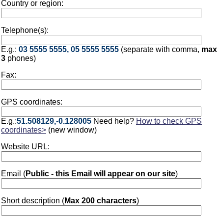
Country or region:
Telephone(s):
E.g.:
03 5555 5555, 05 5555 5555
(separate with comma,
max
3
phones)
Fax:
GPS coordinates:
E.g.:
51.508129,-0.128005
Need help?
How to check GPS
coordinates>
(new window)
Website URL:
Email (
Public - this Email will appear on our site
)
Short description (
Max 200 characters
)