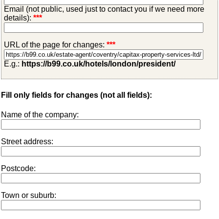
Email (not public, used just to contact you if we need more
details):
***
URL of the page for changes:
***
E.g.:
https://b99.co.uk/hotels/london/president/
Fill only fields for changes (not all fields):
Name of the company:
Street address:
Postcode:
Town or suburb: