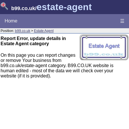
estate-agent
b99.co.uk
/
Home
☰
Position:
b99.co.uk
>
Estate Agent
Report Error, update details in
Estate Agent category
On this page you can report changes
or remove Your business from
b99.co.uk/estate-agent category. B99.CO.UK website is
human edited - most of the data we will check over your
website (if it is provided).