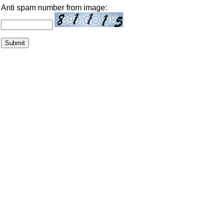
Anti spam number from image: