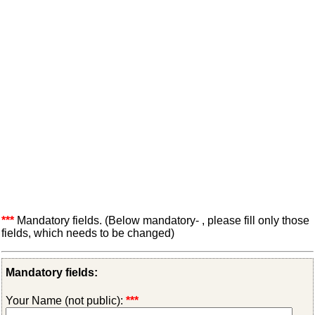
***
Mandatory fields. (Below mandatory- , please fill only those
fields, which needs to be changed)
Mandatory fields:
Your Name (not public):
***