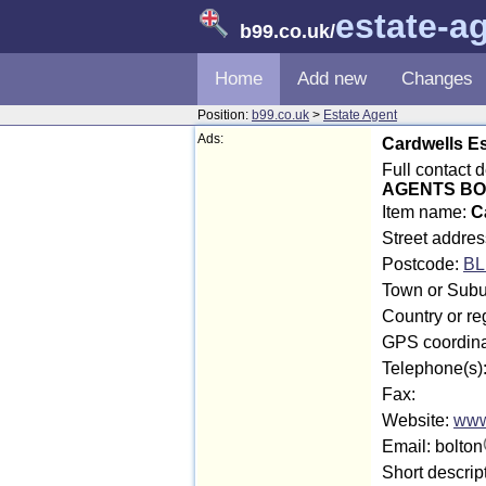
estate-a
b99.co.uk
/
Home
Add new
Changes
Position:
b99.co.uk
>
Estate Agent
Ads:
Cardwells Es
Full contact 
AGENTS B
Item name:
C
Street address
Postcode:
BL
Town or Subu
Country or re
GPS coordina
Telephone(s)
Fax:
Website:
www
Email: bolton
Short descrip