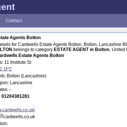
gent
Contact
tate Agents Bolton
details for Cardwells Estate Agents Bolton, Bolton, Lancashire 
OLTON
belongs to category
ESTATE AGENT in Bolton
, United
ardwells Estate Agents Bolton
: 11 Institute St
1 1PZ
rb: Bolton (Lancashire)
gion: Lancashire
tes: -
:
01204381281
.cardwells.co.uk/
cardwells.co.uk
tion: