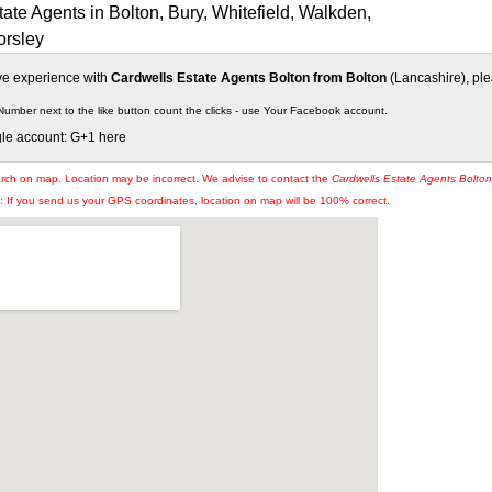
ate Agents in Bolton, Bury, Whitefield, Walkden,
orsley
ive experience with
Cardwells Estate Agents Bolton from Bolton
(Lancashire), plea
Number next to the like button count the clicks - use Your Facebook account.
gle account: G+1 here
arch on map. Location may be incorrect. We advise to contact the
Cardwells Estate Agents Bolton
If you send us your GPS coordinates, location on map will be 100% correct.