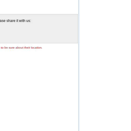
se share it with us:
to be sure about their location.