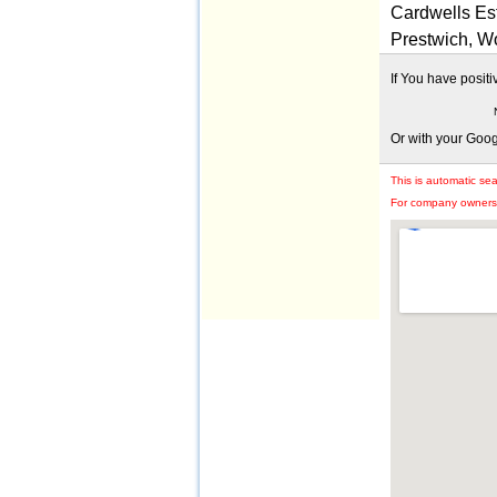
Cardwells Est
Prestwich, W
If You have posit
Or with your Goo
This is automatic se
For company owners: 