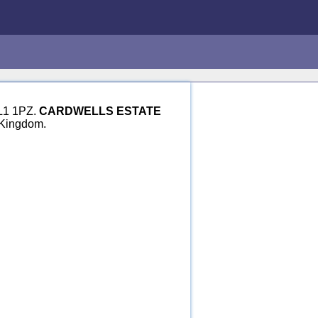
BL1 1PZ.
CARDWELLS ESTATE
 Kingdom.