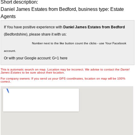
Short description:
Daniel James Estates from Bedford, business type: Estate
Agents
If You have positive experience with
Daniel James Estates from Bedford
(Bedfordshire), please share it with us:
Number next to the like button count the clicks - use Your Facebook
account.
Or with your Google account: G+1 here
This is automatic search on map. Location may be incorrect. We advise to contact the
Daniel
James Estates
to be sure about their location.
For company owners: If you send us your GPS coordinates, location on map will be 100%
correct.