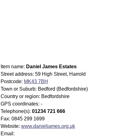
Item name:
Daniel James Estates
Street address: 59 High Street, Harrold
Postcode:
MK43 7BH
Town or Suburb: Bedford (Bedfordshire)
Country or region: Bedfordshire
GPS coordinates: -
Telephone(s):
01234 721 666
Fax: 0845 299 1699
Website:
www.danieljames.org.uk
Email: