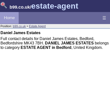
estate-agent
b99.co.uk
/
Home
☰
Position:
b99.co.uk
>
Estate Agent
Daniel James Estates
Full contact details for Daniel James Estates, Bedford,
Bedfordshire MK43 7BH.
DANIEL JAMES ESTATES
belongs
to category
ESTATE AGENT in Bedford
, United Kingdom.