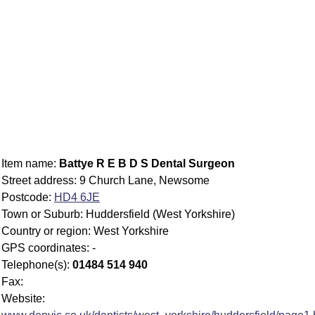
Item name:
Battye R E B D S Dental Surgeon
Street address: 9 Church Lane, Newsome
Postcode:
HD4 6JE
Town or Suburb: Huddersfield (West Yorkshire)
Country or region: West Yorkshire
GPS coordinates: -
Telephone(s):
01484 514 940
Fax:
Website: