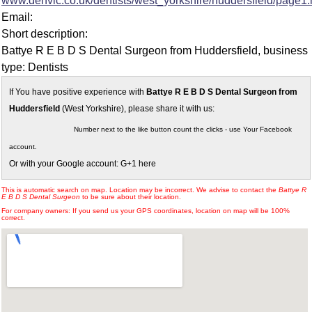
www.denvic.co.uk/dentists/west_yorkshire/huddersfield/page1.
Email:
Short description:
Battye R E B D S Dental Surgeon from Huddersfield, business
type: Dentists
If You have positive experience with
Battye R E B D S Dental Surgeon from
Huddersfield
(West Yorkshire), please share it with us:
Number next to the like button count the clicks - use Your Facebook
account.
Or with your Google account: G+1 here
This is automatic search on map. Location may be incorrect. We advise to contact the
Battye R
E B D S Dental Surgeon
to be sure about their location.
For company owners: If you send us your GPS coordinates, location on map will be 100%
correct.