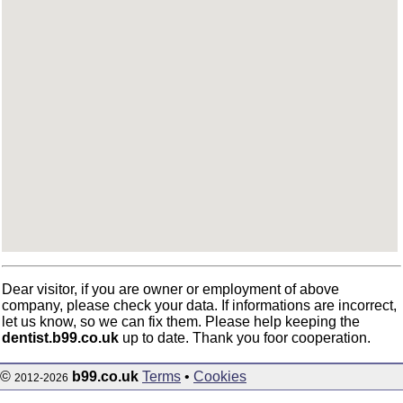
Dear visitor, if you are owner or employment of above
company, please check your data. If informations are incorrect,
let us know, so we can fix them. Please help keeping the
dentist.b99.co.uk
up to date. Thank you foor cooperation.
©
b99.co.uk
Terms
•
Cookies
2012-2026