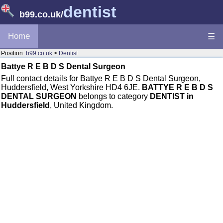
dentist
b99.co.uk
/
Home
☰
Position:
b99.co.uk
>
Dentist
Battye R E B D S Dental Surgeon
Full contact details for Battye R E B D S Dental Surgeon,
Huddersfield, West Yorkshire HD4 6JE.
BATTYE R E B D S
DENTAL SURGEON
belongs to category
DENTIST in
Huddersfield
, United Kingdom.