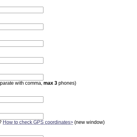
parate with comma,
max 3
phones)
?
How to check GPS coordinates>
(new window)