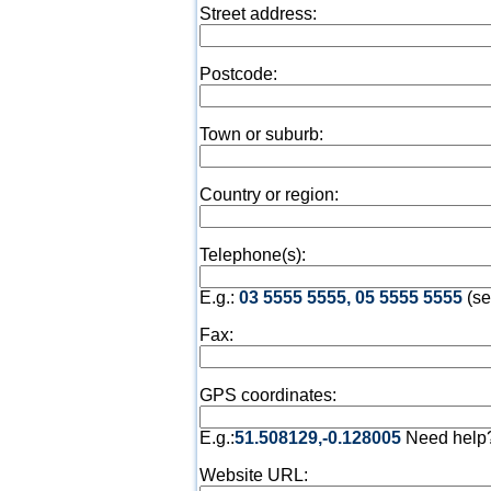
Street address:
Postcode:
Town or suburb:
Country or region:
Telephone(s):
E.g.:
03 5555 5555, 05 5555 5555
(se
Fax:
GPS coordinates:
E.g.:
51.508129,-0.128005
Need help
Website URL: