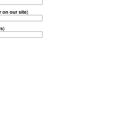
r on our site
)
rs
)