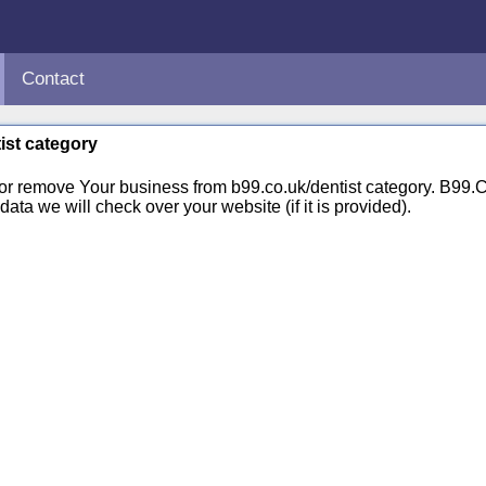
Contact
tist category
 or remove Your business from b99.co.uk/dentist category. B99
ata we will check over your website (if it is provided).