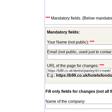
***
Mandatory fields. (Below mandatory-
Mandatory fields:
Your Name (not public):
***
Email (not public, used just to conta
URL of the page for changes:
***
E.g.:
https://b99.co.uk/hotels/lond
Fill only fields for changes (not all f
Name of the company: