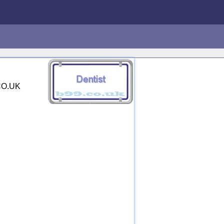
.CO.UK