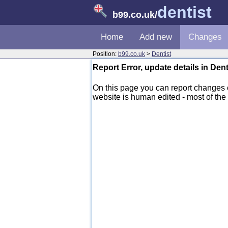
dentist
b99.co.uk
/
Home
Add new
Changes
Position:
b99.co.uk
>
Dentist
Report Error, update details in Den
On this page you can report changes
website is human edited - most of the d