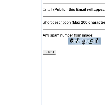
Email (
Public - this Email will appea
Short description (
Max 200 characte
Anti spam number from image: