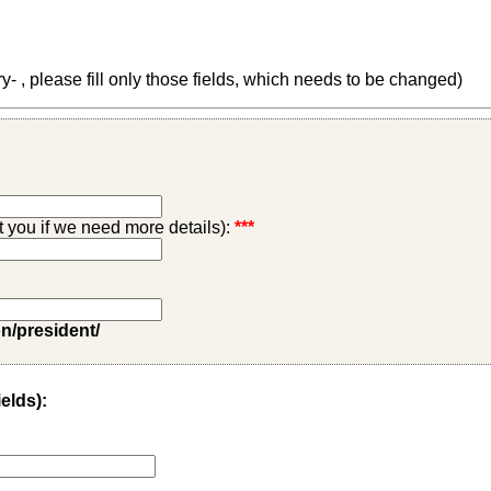
 , please fill only those fields, which needs to be changed)
ct you if we need more details):
***
on/president/
ields):