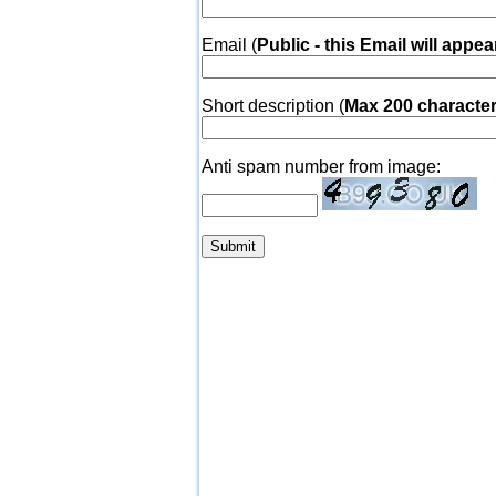
Email (
Public - this Email will appea
Short description (
Max 200 characte
Anti spam number from image: