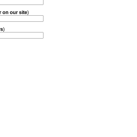
r on our site
)
rs
)