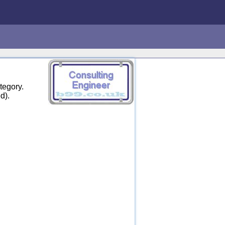
tegory.
d).