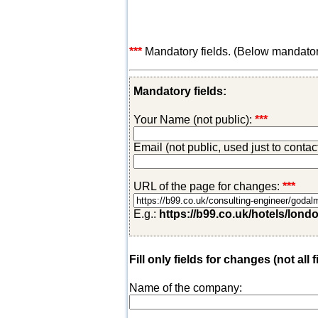
***
Mandatory fields. (Below mandatory-
Mandatory fields:
Your Name (not public):
***
Email (not public, used just to conta
URL of the page for changes:
***
E.g.:
https://b99.co.uk/hotels/lond
Fill only fields for changes (not all f
Name of the company: