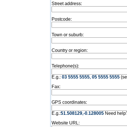
Street address:
Postcode:
Town or suburb:
Country or region:
Telephone(s):
E.g.:
03 5555 5555, 05 5555 5555
(se
Fax:
GPS coordinates:
E.g.:
51.508129,-0.128005
Need help
Website URL: