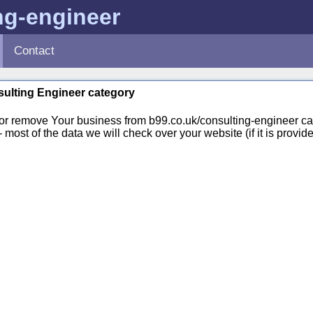
ng-engineer
Contact
nsulting Engineer category
or remove Your business from b99.co.uk/consulting-engineer ca
st of the data we will check over your website (if it is provide