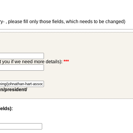
 , please fill only those fields, which needs to be changed)
ct you if we need more details):
***
on/president/
ields):