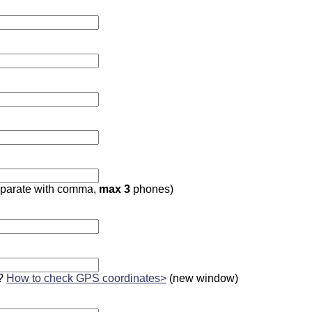
parate with comma,
max 3
phones)
?
How to check GPS coordinates>
(new window)