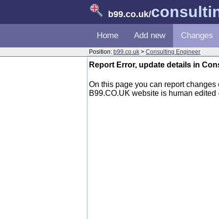
consulti
b99.co.uk
/
Home
Add new
Changes
Position:
b99.co.uk
>
Consulting Engineer
Report Error, update details in Co
On this page you can report changes 
B99.CO.UK website is human edited - mo