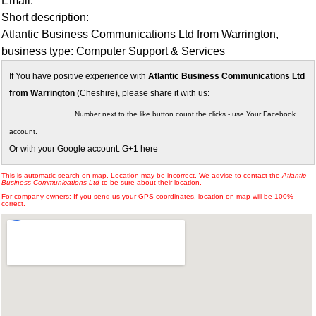
Email:
Short description:
Atlantic Business Communications Ltd from Warrington,
business type: Computer Support & Services
If You have positive experience with
Atlantic Business Communications Ltd
from Warrington
(Cheshire), please share it with us:
Number next to the like button count the clicks - use Your Facebook
account.
Or with your Google account: G+1 here
This is automatic search on map. Location may be incorrect. We advise to contact the
Atlantic
Business Communications Ltd
to be sure about their location.
For company owners: If you send us your GPS coordinates, location on map will be 100%
correct.