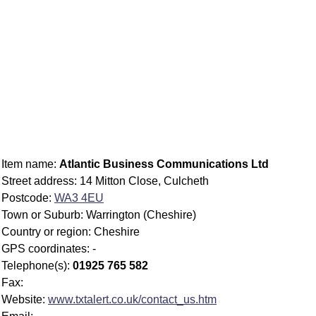
Item name:
Atlantic Business Communications Ltd
Street address: 14 Mitton Close, Culcheth
Postcode:
WA3 4EU
Town or Suburb: Warrington (Cheshire)
Country or region: Cheshire
GPS coordinates: -
Telephone(s):
01925 765 582
Fax:
Website:
www.txtalert.co.uk/contact_us.htm