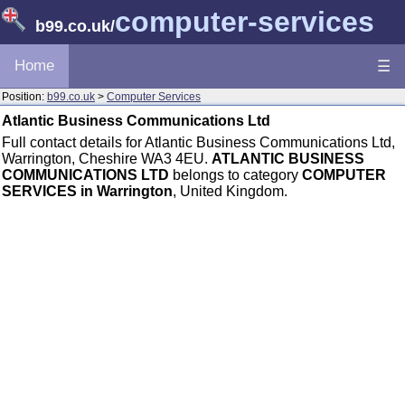
computer-services
b99.co.uk
/
Home
☰
Position:
b99.co.uk
>
Computer Services
Atlantic Business Communications Ltd
Full contact details for Atlantic Business Communications Ltd,
Warrington, Cheshire WA3 4EU.
ATLANTIC BUSINESS
COMMUNICATIONS LTD
belongs to category
COMPUTER
SERVICES in Warrington
, United Kingdom.