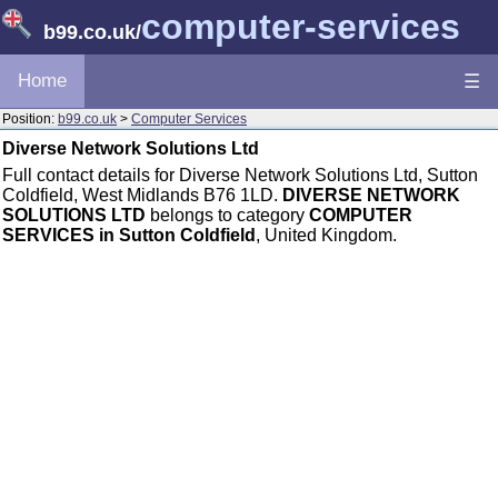
computer-services
b99.co.uk
/
Home
☰
Position:
b99.co.uk
>
Computer Services
Diverse Network Solutions Ltd
Full contact details for Diverse Network Solutions Ltd, Sutton
Coldfield, West Midlands B76 1LD.
DIVERSE NETWORK
SOLUTIONS LTD
belongs to category
COMPUTER
SERVICES in Sutton Coldfield
, United Kingdom.