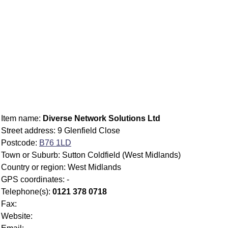
Item name:
Diverse Network Solutions Ltd
Street address: 9 Glenfield Close
Postcode:
B76 1LD
Town or Suburb: Sutton Coldfield (West Midlands)
Country or region: West Midlands
GPS coordinates: -
Telephone(s):
0121 378 0718
Fax:
Website: