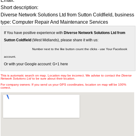
Email:
Short description:
Diverse Network Solutions Ltd from Sutton Coldfield, business
type: Computer Repair And Maintenance Services
If You have positive experience with
Diverse Network Solutions Ltd from
Sutton Coldfield
(West Midlands), please share it with us:
Number next to the like button count the clicks - use Your Facebook
account.
Or with your Google account: G+1 here
This is automatic search on map. Location may be incorrect. We advise to contact the
Diverse
Network Solutions Ltd
to be sure about their location.
For company owners: If you send us your GPS coordinates, location on map will be 100%
correct.