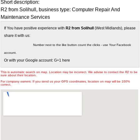
Short description:
R2 from Solihull, business type: Computer Repair And
Maintenance Services
If You have positive experience with
R2 from Solihull
(West Midlands), please
share it with us:
Number next to the like button count the clicks - use Your Facebook
account.
Or with your Google account: G+1 here
This is automatic search on map. Location may be incorrect. We advise to contact the
R2
to be
sure about their location.
For company owners: If you send us your GPS coordinates, location on map will be 100%
correct.