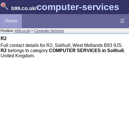
computer-services
b99.co.uk
/
Home
☰
Position:
b99.co.uk
>
Computer Services
R2
Full contact details for R2, Solihull, West Midlands B93 9JS.
R2
belongs to category
COMPUTER SERVICES in Solihull
,
United Kingdom.