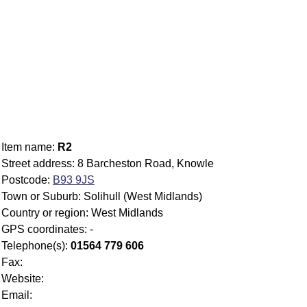
Item name:
R2
Street address: 8 Barcheston Road, Knowle
Postcode:
B93 9JS
Town or Suburb: Solihull (West Midlands)
Country or region: West Midlands
GPS coordinates: -
Telephone(s):
01564 779 606
Fax:
Website:
Email: