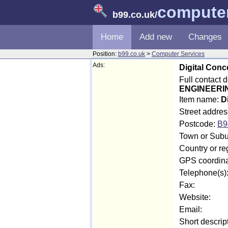
computer
b99.co.uk
/
Home
Add new
Changes
Position:
b99.co.uk
>
Computer Services
Ads:
Digital Conc
Full contact 
ENGINEERI
Item name:
D
Street addres
Postcode:
B9
Town or Subur
Country or re
GPS coordina
Telephone(s)
Fax:
Website:
Email:
Short descrip