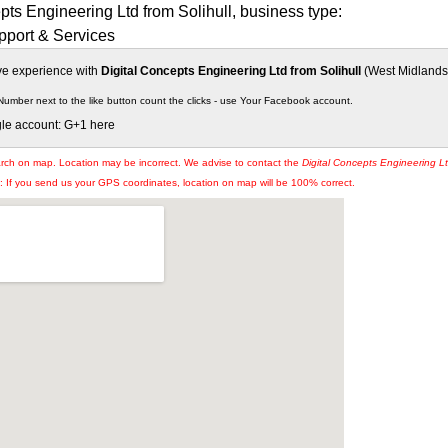
pts Engineering Ltd from Solihull, business type:
port & Services
ive experience with
Digital Concepts Engineering Ltd from Solihull
(West Midlands),
Number next to the like button count the clicks - use Your Facebook account.
gle account: G+1 here
arch on map. Location may be incorrect. We advise to contact the
Digital Concepts Engineering L
If you send us your GPS coordinates, location on map will be 100% correct.