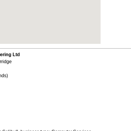
ering Ltd
rridge
nds)