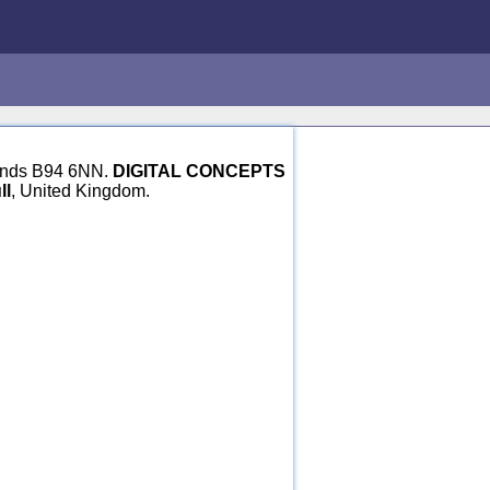
dlands B94 6NN.
DIGITAL CONCEPTS
ll
, United Kingdom.