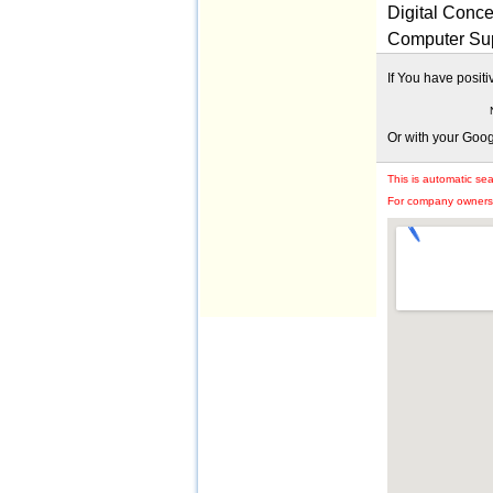
Digital Conce
Computer Sup
If You have posit
Or with your Goo
This is automatic se
For company owners: 