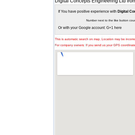
Digital Concepts Engineering Ltd fro
If You have positive experience with
Digital Co
Number next to the like button cou
Or with your Google account: G+1 here
This is automatic search on map. Location may be incorre
For company owners: If you send us your GPS coordinates