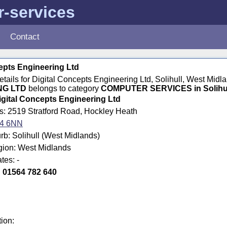
-services
Contact
epts Engineering Ltd
details for Digital Concepts Engineering Ltd, Solihull, West Mi
NG LTD
belongs to category
COMPUTER SERVICES in Solihu
igital Concepts Engineering Ltd
s: 2519 Stratford Road, Hockley Heath
4 6NN
b: Solihull (West Midlands)
gion: West Midlands
tes: -
:
01564 782 640
tion: