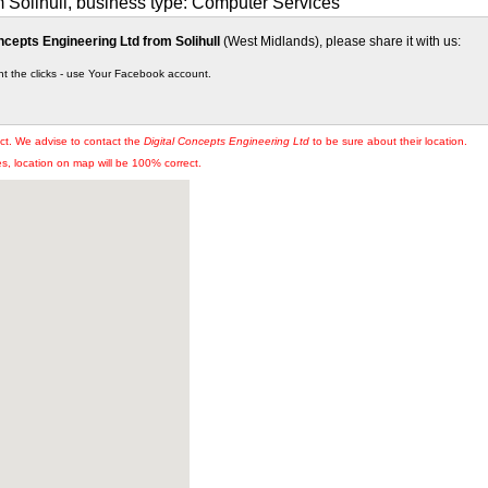
m Solihull, business type: Computer Services
ncepts Engineering Ltd from Solihull
(West Midlands), please share it with us:
nt the clicks - use Your Facebook account.
ct. We advise to contact the
Digital Concepts Engineering Ltd
to be sure about their location.
, location on map will be 100% correct.