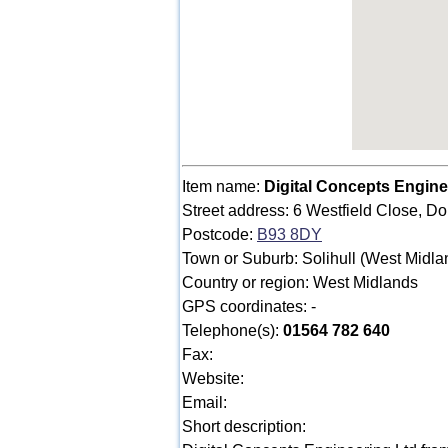
Item name:
Digital Concepts Engine
Street address: 6 Westfield Close, Do
Postcode:
B93 8DY
Town or Suburb: Solihull (West Midla
Country or region: West Midlands
GPS coordinates: -
Telephone(s):
01564 782 640
Fax:
Website:
Email:
Short description: