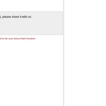
 please share it with us:
td
to be sure about their location.