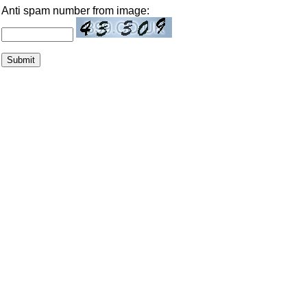
Anti spam number from image: