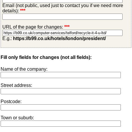
Email (not public, used just to contact you if we need more
details):
***
URL of the page for changes:
***
E.g.:
https://b99.co.uk/hotels/london/president/
Fill only fields for changes (not all fields):
Name of the company:
Street address:
Postcode:
Town or suburb: