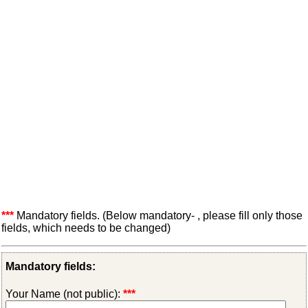
***
Mandatory fields. (Below mandatory- , please fill only those
fields, which needs to be changed)
Mandatory fields:
Your Name (not public):
***