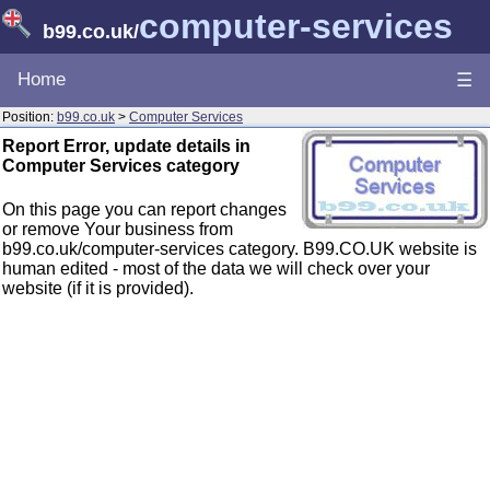
computer-services
b99.co.uk
/
Home
☰
Position:
b99.co.uk
>
Computer Services
Report Error, update details in
Computer Services category
On this page you can report changes
or remove Your business from
b99.co.uk/computer-services category. B99.CO.UK website is
human edited - most of the data we will check over your
website (if it is provided).