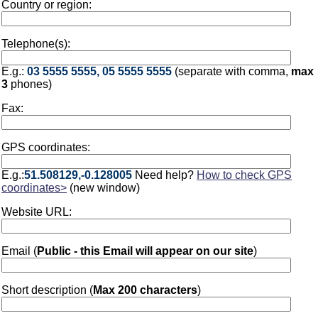
Country or region:
Telephone(s):
E.g.:
03 5555 5555, 05 5555 5555
(separate with comma,
max
3
phones)
Fax:
GPS coordinates:
E.g.:
51.508129,-0.128005
Need help?
How to check GPS
coordinates>
(new window)
Website URL:
Email (
Public - this Email will appear on our site
)
Short description (
Max 200 characters
)