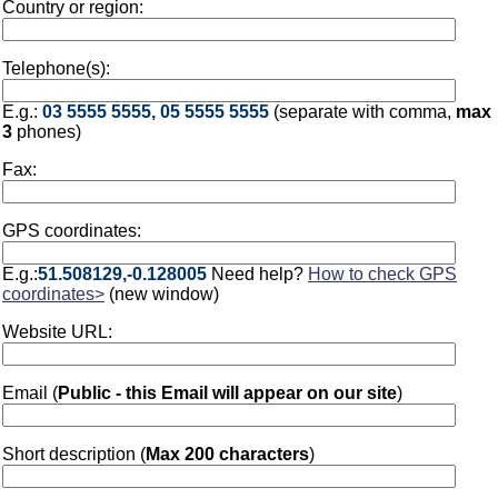
Country or region:
Telephone(s):
E.g.:
03 5555 5555, 05 5555 5555
(separate with comma,
max
3
phones)
Fax:
GPS coordinates:
E.g.:
51.508129,-0.128005
Need help?
How to check GPS
coordinates>
(new window)
Website URL:
Email (
Public - this Email will appear on our site
)
Short description (
Max 200 characters
)