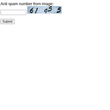
Anti spam number from image: