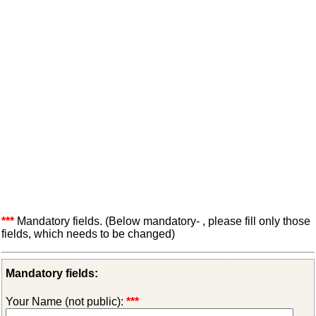
***
Mandatory fields. (Below mandatory- , please fill only those
fields, which needs to be changed)
Mandatory fields:
Your Name (not public):
***