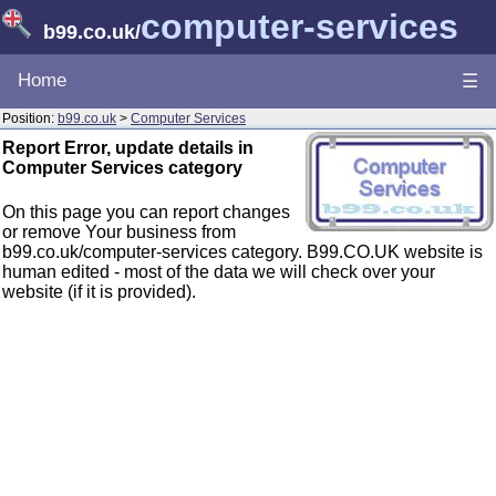
computer-services
b99.co.uk
/
Home
☰
Position:
b99.co.uk
>
Computer Services
Report Error, update details in
Computer Services category
On this page you can report changes
or remove Your business from
b99.co.uk/computer-services category. B99.CO.UK website is
human edited - most of the data we will check over your
website (if it is provided).