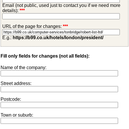
Email (not public, used just to contact you if we need more
details):
***
URL of the page for changes:
***
E.g.:
https://b99.co.uk/hotels/london/president/
Fill only fields for changes (not all fields):
Name of the company:
Street address:
Postcode:
Town or suburb: