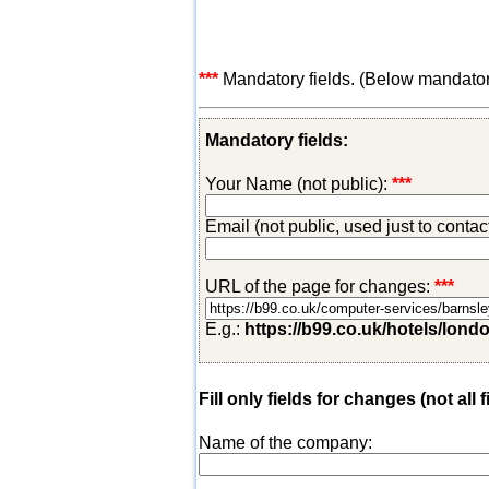
***
Mandatory fields. (Below mandatory-
Mandatory fields:
Your Name (not public):
***
Email (not public, used just to conta
URL of the page for changes:
***
E.g.:
https://b99.co.uk/hotels/lond
Fill only fields for changes (not all f
Name of the company: