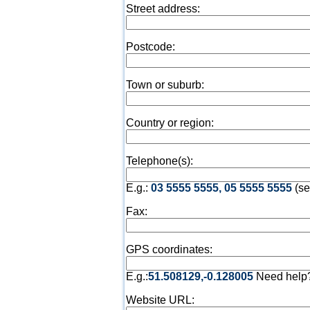
Street address:
Postcode:
Town or suburb:
Country or region:
Telephone(s):
E.g.:
03 5555 5555, 05 5555 5555
(se
Fax:
GPS coordinates:
E.g.:
51.508129,-0.128005
Need help
Website URL: