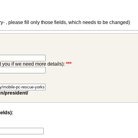
 , please fill only those fields, which needs to be changed)
ct you if we need more details):
***
on/president/
ields):