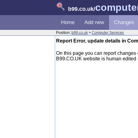
computer
b99.co.uk
/
Home
Add new
Changes
Position:
b99.co.uk
>
Computer Services
Report Error, update details in Co
On this page you can report changes 
B99.CO.UK website is human edited - mo