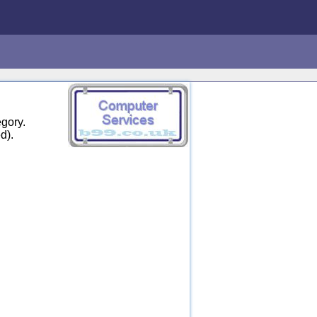
gory.
d).