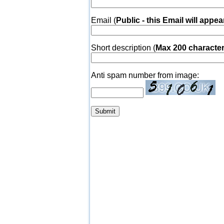
Email (
Public - this Email will appea
Short description (
Max 200 characte
Anti spam number from image: