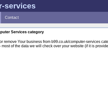
-services
Contact
mputer Services category
or remove Your business from b99.co.uk/computer-services cate
st of the data we will check over your website (if it is provide