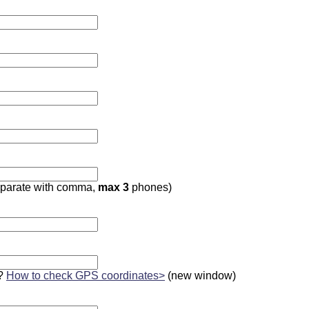
parate with comma,
max 3
phones)
?
How to check GPS coordinates>
(new window)