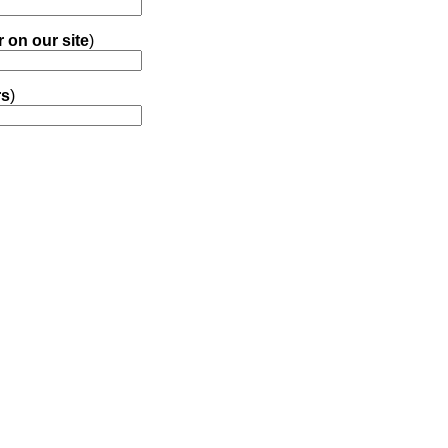
r on our site
)
rs
)