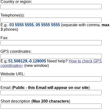
Country or region:
Telephone(s):
E.g.:
03 5555 5555, 05 5555 5555
(separate with comma,
max
3
phones)
Fax:
GPS coordinates:
E.g.:
51.508129,-0.128005
Need help?
How to check GPS
coordinates>
(new window)
Website URL:
Email (
Public - this Email will appear on our site
)
Short description (
Max 200 characters
)