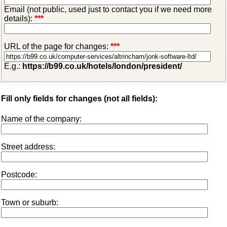
Email (not public, used just to contact you if we need more
details):
***
URL of the page for changes:
***
E.g.:
https://b99.co.uk/hotels/london/president/
Fill only fields for changes (not all fields):
Name of the company:
Street address:
Postcode:
Town or suburb: