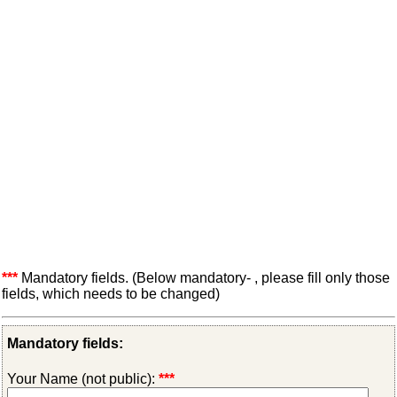
***
Mandatory fields. (Below mandatory- , please fill only those
fields, which needs to be changed)
Mandatory fields:
Your Name (not public):
***