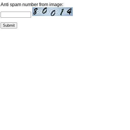
Anti spam number from image: