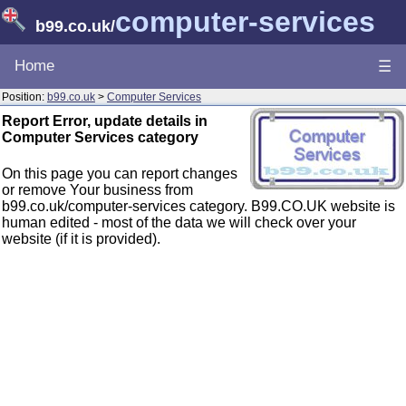
computer-services
b99.co.uk
/
Home
☰
Position:
b99.co.uk
>
Computer Services
Report Error, update details in
Computer Services category
On this page you can report changes
or remove Your business from
b99.co.uk/computer-services category. B99.CO.UK website is
human edited - most of the data we will check over your
website (if it is provided).