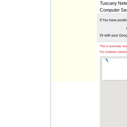
Tuscany Netw
Computer Ser
If You have posit
Or with your Goo
This is automatic se
For company owners: 