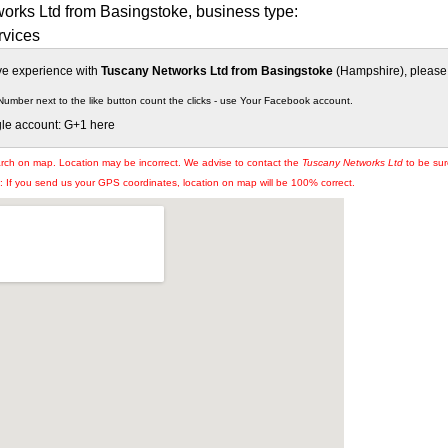
orks Ltd from Basingstoke, business type:
vices
ive experience with
Tuscany Networks Ltd from Basingstoke
(Hampshire), please s
Number next to the like button count the clicks - use Your Facebook account.
gle account: G+1 here
arch on map. Location may be incorrect. We advise to contact the
Tuscany Networks Ltd
to be sur
If you send us your GPS coordinates, location on map will be 100% correct.