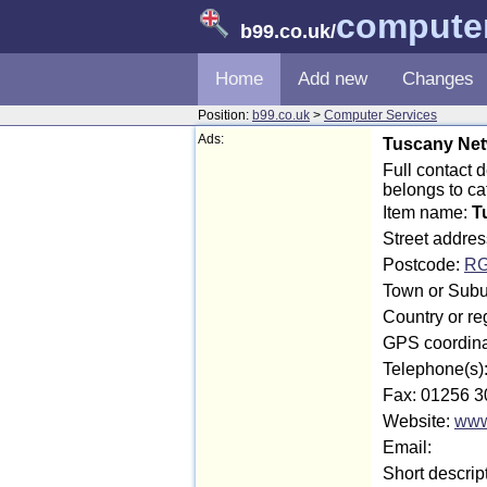
computer
b99.co.uk
/
Home
Add new
Changes
Position:
b99.co.uk
>
Computer Services
Ads:
Tuscany Net
Full contact
belongs to c
Item name:
T
Street addre
Postcode:
RG
Town or Subu
Country or r
GPS coordina
Telephone(s)
Fax: 01256 3
Website:
www
Email:
Short descrip