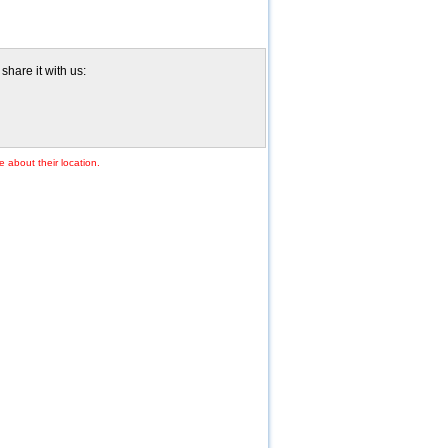
hare it with us:
e about their location.