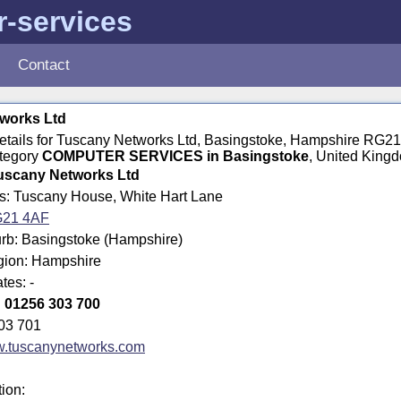
-services
Contact
works Ltd
 details for Tuscany Networks Ltd, Basingstoke, Hampshire RG2
ategory
COMPUTER SERVICES in Basingstoke
, United King
uscany Networks Ltd
ss: Tuscany House, White Hart Lane
21 4AF
rb: Basingstoke (Hampshire)
egion: Hampshire
tes: -
:
01256 303 700
03 701
.tuscanynetworks.com
tion: