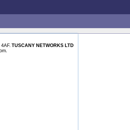
1 4AF.
TUSCANY NETWORKS LTD
dom.