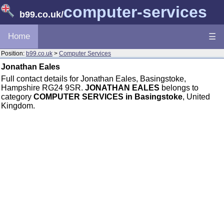
computer-services
b99.co.uk
/
Home
☰
Position:
b99.co.uk
>
Computer Services
Jonathan Eales
Full contact details for Jonathan Eales, Basingstoke,
Hampshire RG24 9SR.
JONATHAN EALES
belongs to
category
COMPUTER SERVICES in Basingstoke
, United
Kingdom.