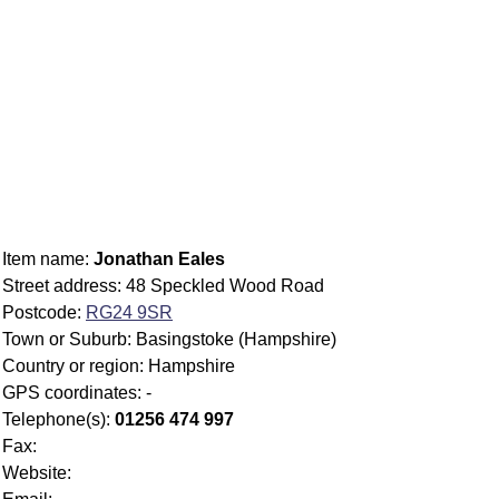
Item name:
Jonathan Eales
Street address: 48 Speckled Wood Road
Postcode:
RG24 9SR
Town or Suburb: Basingstoke (Hampshire)
Country or region: Hampshire
GPS coordinates: -
Telephone(s):
01256 474 997
Fax:
Website: