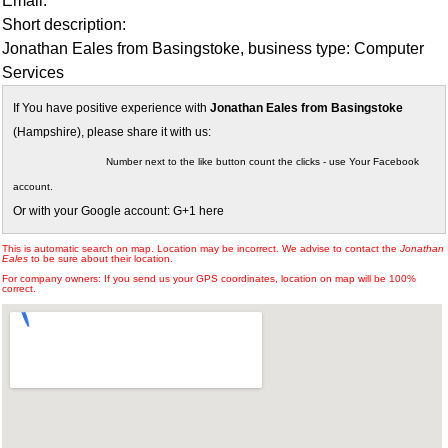
Email:
Short description:
Jonathan Eales from Basingstoke, business type: Computer
Services
If You have positive experience with
Jonathan Eales from Basingstoke
(Hampshire), please share it with us:
Number next to the like button count the clicks - use Your Facebook
account.
Or with your Google account: G+1 here
This is automatic search on map. Location may be incorrect. We advise to contact the
Jonathan
Eales
to be sure about their location.
For company owners: If you send us your GPS coordinates, location on map will be 100%
correct.