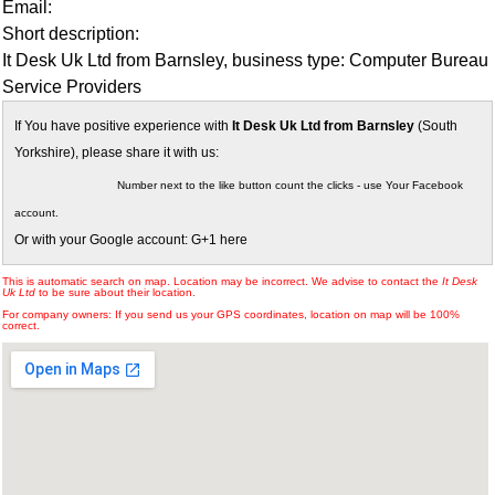
Email:
Short description:
It Desk Uk Ltd from Barnsley, business type: Computer Bureau
Service Providers
If You have positive experience with
It Desk Uk Ltd from Barnsley
(South
Yorkshire), please share it with us:
Number next to the like button count the clicks - use Your Facebook
account.
Or with your Google account: G+1 here
This is automatic search on map. Location may be incorrect. We advise to contact the
It Desk
Uk Ltd
to be sure about their location.
For company owners: If you send us your GPS coordinates, location on map will be 100%
correct.