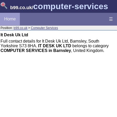
computer-services
b99.co.uk
/
Home
☰
Position:
b99.co.uk
>
Computer Services
It Desk Uk Ltd
Full contact details for It Desk Uk Ltd, Barnsley, South
Yorkshire S73 8HA.
IT DESK UK LTD
belongs to category
COMPUTER SERVICES in Barnsley
, United Kingdom.