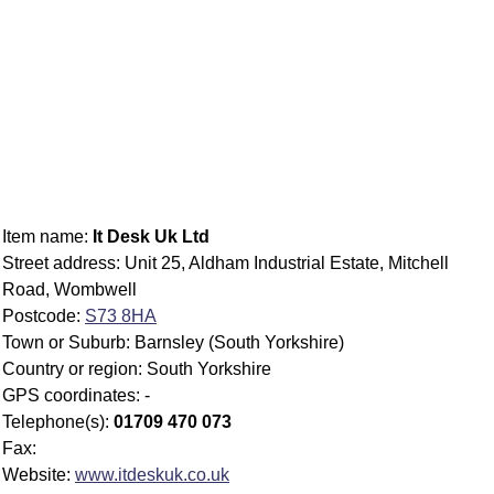
Item name:
It Desk Uk Ltd
Street address: Unit 25, Aldham Industrial Estate, Mitchell
Road, Wombwell
Postcode:
S73 8HA
Town or Suburb: Barnsley (South Yorkshire)
Country or region: South Yorkshire
GPS coordinates: -
Telephone(s):
01709 470 073
Fax:
Website:
www.itdeskuk.co.uk