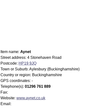
Item name:
Aynet
Street address: 4 Stonehaven Road
Postcode:
HP19 9JQ
Town or Suburb: Aylesbury (Buckinghamshire)
Country or region: Buckinghamshire
GPS coordinates: -
Telephone(s):
01296 761 889
Fax:
Website:
www.aynet.co.uk
Email: