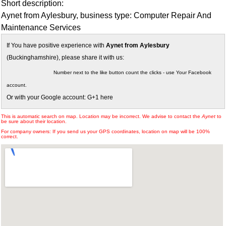
Short description:
Aynet from Aylesbury, business type: Computer Repair And
Maintenance Services
If You have positive experience with
Aynet from Aylesbury
(Buckinghamshire), please share it with us:
Number next to the like button count the clicks - use Your Facebook
account.
Or with your Google account: G+1 here
This is automatic search on map. Location may be incorrect. We advise to contact the
Aynet
to
be sure about their location.
For company owners: If you send us your GPS coordinates, location on map will be 100%
correct.