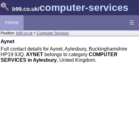
computer-services
b99.co.uk
/
Home
☰
Position:
b99.co.uk
>
Computer Services
Aynet
Full contact details for Aynet, Aylesbury, Buckinghamshire
HP19 9JQ.
AYNET
belongs to category
COMPUTER
SERVICES in Aylesbury
, United Kingdom.