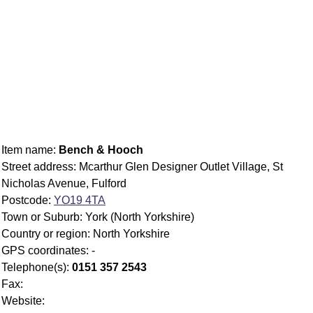
Item name:
Bench & Hooch
Street address: Mcarthur Glen Designer Outlet Village, St
Nicholas Avenue, Fulford
Postcode:
YO19 4TA
Town or Suburb: York (North Yorkshire)
Country or region: North Yorkshire
GPS coordinates: -
Telephone(s):
0151 357 2543
Fax:
Website: