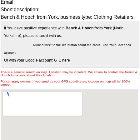
Email:
Short description:
Bench & Hooch from York, business type: Clothing Retailers
If You have positive experience with
Bench & Hooch from York
(North
Yorkshire), please share it with us:
Number next to the like button count the clicks - use Your Facebook
account.
Or with your Google account: G+1 here
This is automatic search on map. Location may be incorrect. We advise to contact the
Bench &
Hooch
to be sure about their location.
For company owners: If you send us your GPS coordinates, location on map will be 100%
correct.