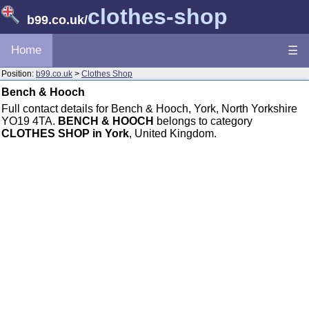
clothes-shop
b99.co.uk
/
Home
☰
Position:
b99.co.uk
>
Clothes Shop
Bench & Hooch
Full contact details for Bench & Hooch, York, North Yorkshire
YO19 4TA.
BENCH & HOOCH
belongs to category
CLOTHES SHOP in York
, United Kingdom.