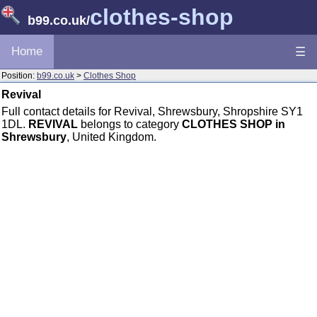
clothes-shop
b99.co.uk
/
Home
☰
Position:
b99.co.uk
>
Clothes Shop
Revival
Full contact details for Revival, Shrewsbury, Shropshire SY1
1DL.
REVIVAL
belongs to category
CLOTHES SHOP in
Shrewsbury
, United Kingdom.