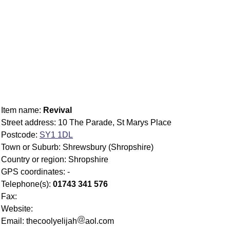
Item name:
Revival
Street address: 10 The Parade, St Marys Place
Postcode:
SY1 1DL
Town or Suburb: Shrewsbury (Shropshire)
Country or region: Shropshire
GPS coordinates: -
Telephone(s):
01743 341 576
Fax:
Website:
Email: thecoolyelijah
aol.com