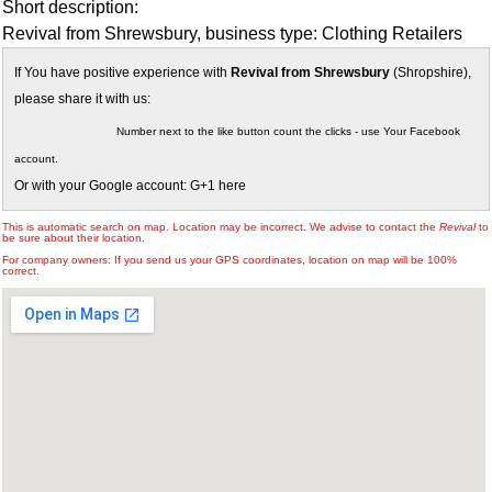
Short description:
Revival from Shrewsbury, business type: Clothing Retailers
If You have positive experience with
Revival from Shrewsbury
(Shropshire),
please share it with us:
Number next to the like button count the clicks - use Your Facebook
account.
Or with your Google account: G+1 here
This is automatic search on map. Location may be incorrect. We advise to contact the
Revival
to
be sure about their location.
For company owners: If you send us your GPS coordinates, location on map will be 100%
correct.