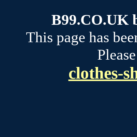
B99.CO.UK bu
This page has bee
Please
clothes-s