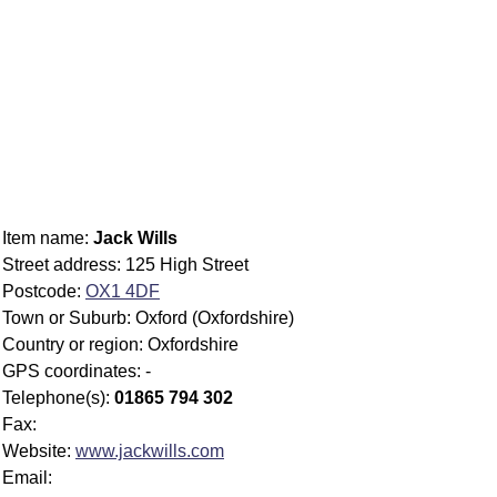
Item name:
Jack Wills
Street address: 125 High Street
Postcode:
OX1 4DF
Town or Suburb: Oxford (Oxfordshire)
Country or region: Oxfordshire
GPS coordinates: -
Telephone(s):
01865 794 302
Fax:
Website:
www.jackwills.com
Email: