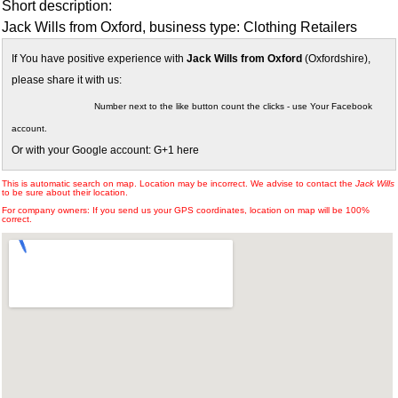
Short description:
Jack Wills from Oxford, business type: Clothing Retailers
If You have positive experience with
Jack Wills from Oxford
(Oxfordshire),
please share it with us:
Number next to the like button count the clicks - use Your Facebook
account.
Or with your Google account: G+1 here
This is automatic search on map. Location may be incorrect. We advise to contact the
Jack Wills
to be sure about their location.
For company owners: If you send us your GPS coordinates, location on map will be 100%
correct.