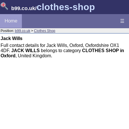
clothes-shop
b99.co.uk
/
Home
☰
Position:
b99.co.uk
>
Clothes Shop
Jack Wills
Full contact details for Jack Wills, Oxford, Oxfordshire OX1
4DF.
JACK WILLS
belongs to category
CLOTHES SHOP in
Oxford
, United Kingdom.