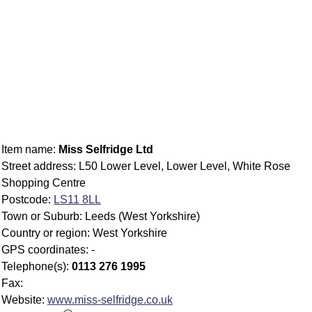
Item name:
Miss Selfridge Ltd
Street address: L50 Lower Level, Lower Level, White Rose
Shopping Centre
Postcode:
LS11 8LL
Town or Suburb: Leeds (West Yorkshire)
Country or region: West Yorkshire
GPS coordinates: -
Telephone(s):
0113 276 1995
Fax:
Website:
www.miss-selfridge.co.uk