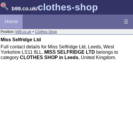
clothes-shop
b99.co.uk
/
Home
☰
Position:
b99.co.uk
>
Clothes Shop
Miss Selfridge Ltd
Full contact details for Miss Selfridge Ltd, Leeds, West
Yorkshire LS11 8LL.
MISS SELFRIDGE LTD
belongs to
category
CLOTHES SHOP in Leeds
, United Kingdom.