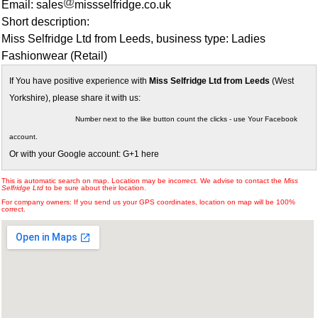
Email: sales
missselfridge.co.uk
Short description:
Miss Selfridge Ltd from Leeds, business type: Ladies
Fashionwear (Retail)
If You have positive experience with
Miss Selfridge Ltd from Leeds
(West
Yorkshire), please share it with us:
Number next to the like button count the clicks - use Your Facebook
account.
Or with your Google account: G+1 here
This is automatic search on map. Location may be incorrect. We advise to contact the
Miss
Selfridge Ltd
to be sure about their location.
For company owners: If you send us your GPS coordinates, location on map will be 100%
correct.