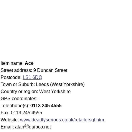
Item name:
Ace
Street address: 9 Duncan Street
Postcode:
LS1 6DQ
Town or Suburb: Leeds (West Yorkshire)
Country or region: West Yorkshire
GPS coordinates: -
Telephone(s):
0113 245 4555
Fax: 0113 245 4555
Website:
www.deadlyserious.co.uk/retailersgf.htm
Email: alan
quipco.net