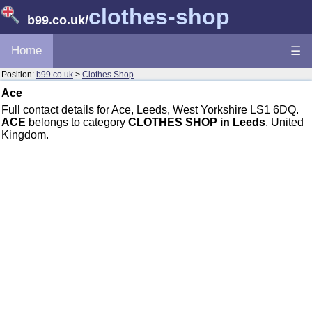
clothes-shop
b99.co.uk
/
Home
☰
Position:
b99.co.uk
>
Clothes Shop
Ace
Full contact details for Ace, Leeds, West Yorkshire LS1 6DQ.
ACE
belongs to category
CLOTHES SHOP in Leeds
, United
Kingdom.