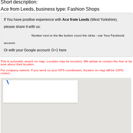
Short description:
Ace from Leeds, business type: Fashion Shops
If You have positive experience with
Ace from Leeds
(West Yorkshire),
please share it with us:
Number next to the like button count the clicks - use Your Facebook
account.
Or with your Google account: G+1 here
This is automatic search on map. Location may be incorrect. We advise to contact the
Ace
to be
sure about their location.
For company owners: If you send us your GPS coordinates, location on map will be 100%
correct.