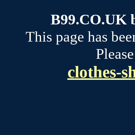
B99.CO.UK bu
This page has bee
Please
clothes-s