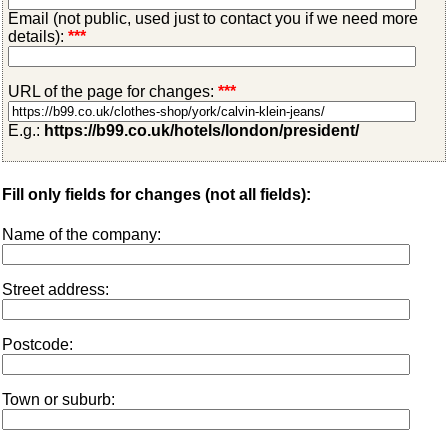
Email (not public, used just to contact you if we need more
details):
***
URL of the page for changes:
***
E.g.:
https://b99.co.uk/hotels/london/president/
Fill only fields for changes (not all fields):
Name of the company:
Street address:
Postcode:
Town or suburb: