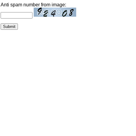
Anti spam number from image: