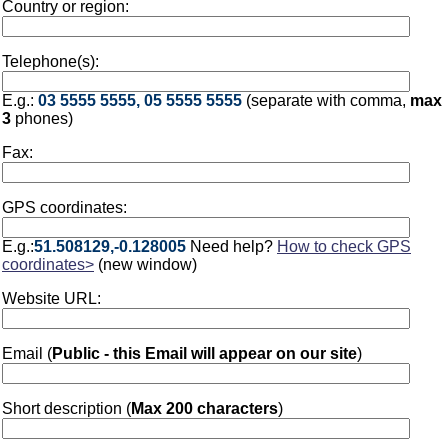
Country or region:
Telephone(s):
E.g.:
03 5555 5555, 05 5555 5555
(separate with comma,
max
3
phones)
Fax:
GPS coordinates:
E.g.:
51.508129,-0.128005
Need help?
How to check GPS
coordinates>
(new window)
Website URL:
Email (
Public - this Email will appear on our site
)
Short description (
Max 200 characters
)