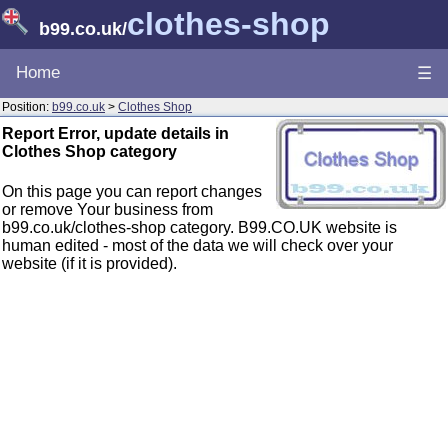
clothes-shop
b99.co.uk
/
Home
☰
Position:
b99.co.uk
>
Clothes Shop
Report Error, update details in
Clothes Shop category
On this page you can report changes
or remove Your business from
b99.co.uk/clothes-shop category. B99.CO.UK website is
human edited - most of the data we will check over your
website (if it is provided).