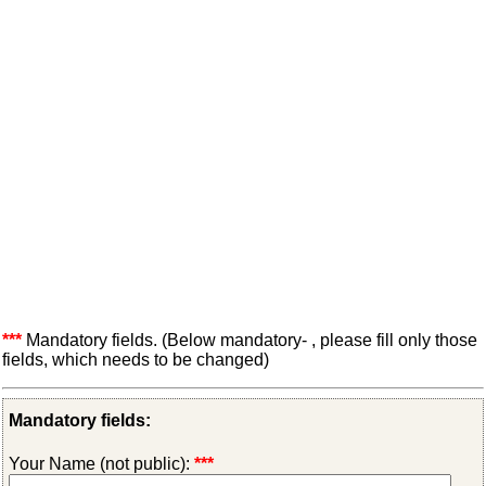
***
Mandatory fields. (Below mandatory- , please fill only those
fields, which needs to be changed)
Mandatory fields:
Your Name (not public):
***