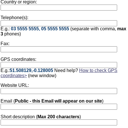
Country or region:
Telephone(s):
E.g.:
03 5555 5555, 05 5555 5555
(separate with comma,
max
3
phones)
Fax:
GPS coordinates:
E.g.:
51.508129,-0.128005
Need help?
How to check GPS
coordinates>
(new window)
Website URL:
Email (
Public - this Email will appear on our site
)
Short description (
Max 200 characters
)