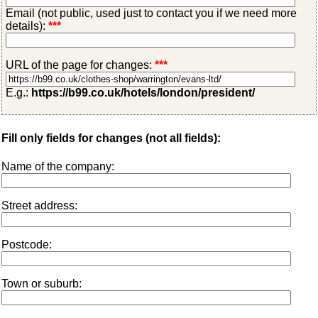
Email (not public, used just to contact you if we need more
details):
***
URL of the page for changes:
***
E.g.:
https://b99.co.uk/hotels/london/president/
Fill only fields for changes (not all fields):
Name of the company:
Street address:
Postcode:
Town or suburb: