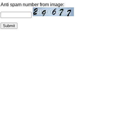
Anti spam number from image: