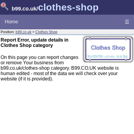
clothes-shop
b99.co.uk
/
Home
☰
Position:
b99.co.uk
>
Clothes Shop
Report Error, update details in
Clothes Shop category
On this page you can report changes
or remove Your business from
b99.co.uk/clothes-shop category. B99.CO.UK website is
human edited - most of the data we will check over your
website (if it is provided).