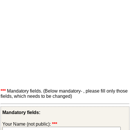
***
Mandatory fields. (Below mandatory- , please fill only those
fields, which needs to be changed)
Mandatory fields:
Your Name (not public):
***