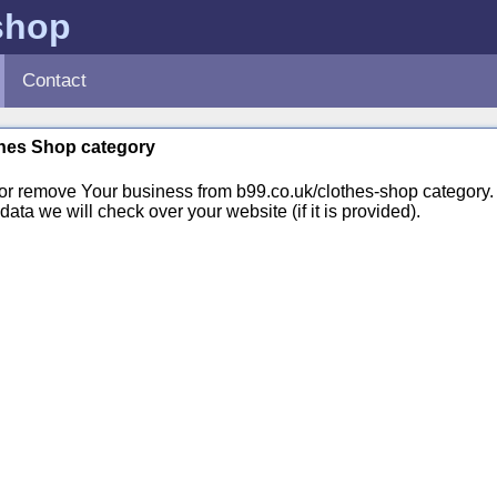
shop
Contact
othes Shop category
 or remove Your business from b99.co.uk/clothes-shop categor
ata we will check over your website (if it is provided).