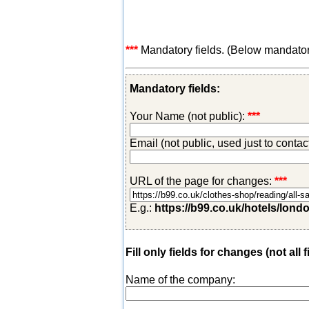
***
Mandatory fields. (Below mandatory-
Mandatory fields:
Your Name (not public):
***
Email (not public, used just to conta
URL of the page for changes:
***
E.g.:
https://b99.co.uk/hotels/lond
Fill only fields for changes (not all f
Name of the company: