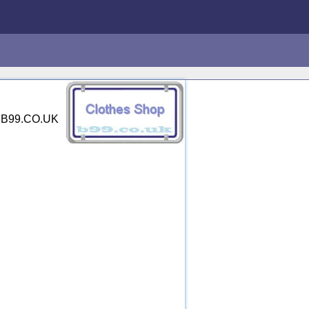
y. B99.CO.UK