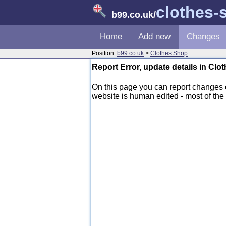
clothes-
b99.co.uk
/
Home
Add new
Changes
Position:
b99.co.uk
>
Clothes Shop
Report Error, update details in Cl
On this page you can report changes
website is human edited - most of the d