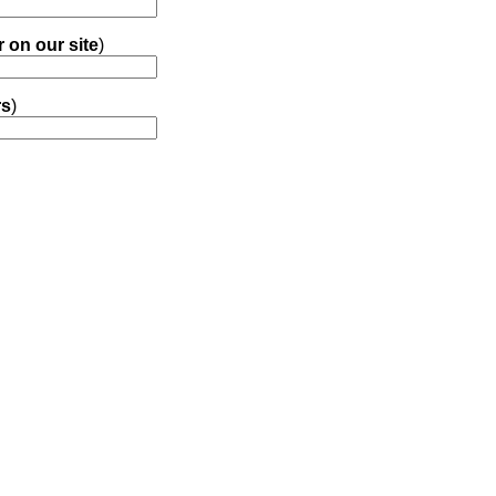
r on our site
)
rs
)