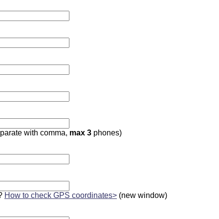
parate with comma,
max 3
phones)
?
How to check GPS coordinates>
(new window)