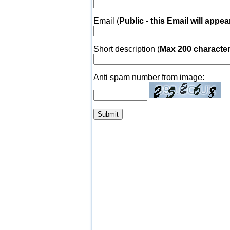
Email (
Public - this Email will appea
Short description (
Max 200 characte
Anti spam number from image: