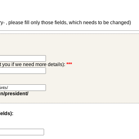
 , please fill only those fields, which needs to be changed)
ct you if we need more details):
***
on/president/
ields):