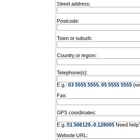
Street address:
Postcode:
Town or suburb:
Country or region:
Telephone(s):
E.g.:
03 5555 5555, 05 5555 5555
(se
Fax:
GPS coordinates:
E.g.:
51.508129,-0.128005
Need help
Website URL: