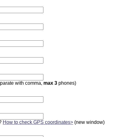
parate with comma,
max 3
phones)
?
How to check GPS coordinates>
(new window)