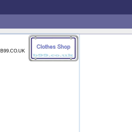
y. B99.CO.UK