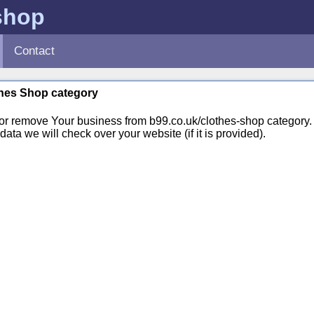
shop
Contact
othes Shop category
 or remove Your business from b99.co.uk/clothes-shop categor
ata we will check over your website (if it is provided).