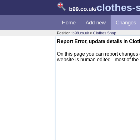
clothes-
b99.co.uk
/
Home
Add new
Changes
Position:
b99.co.uk
>
Clothes Shop
Report Error, update details in Cl
On this page you can report changes
website is human edited - most of the d