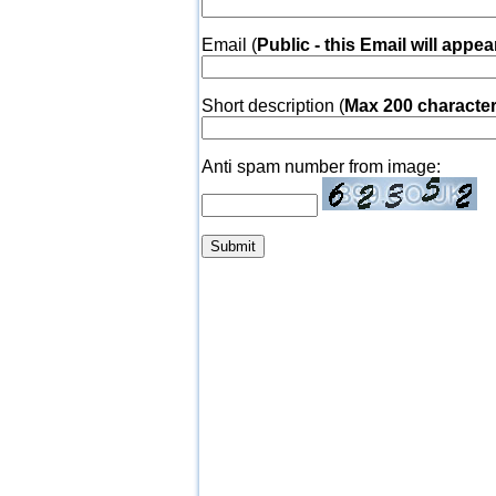
Email (
Public - this Email will appea
Short description (
Max 200 characte
Anti spam number from image: