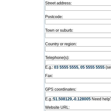
Street address:
Postcode:
Town or suburb:
Country or region:
Telephone(s):
E.g.:
03 5555 5555, 05 5555 5555
(se
Fax:
GPS coordinates:
E.g.:
51.508129,-0.128005
Need help
Website URL: