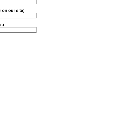
r on our site
)
rs
)