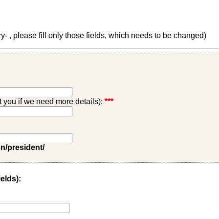
 , please fill only those fields, which needs to be changed)
ct you if we need more details):
***
on/president/
ields):