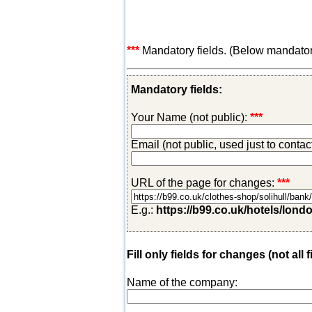
***
Mandatory fields. (Below mandatory-
Mandatory fields:
Your Name (not public):
***
Email (not public, used just to conta
URL of the page for changes:
***
E.g.:
https://b99.co.uk/hotels/lond
Fill only fields for changes (not all f
Name of the company: