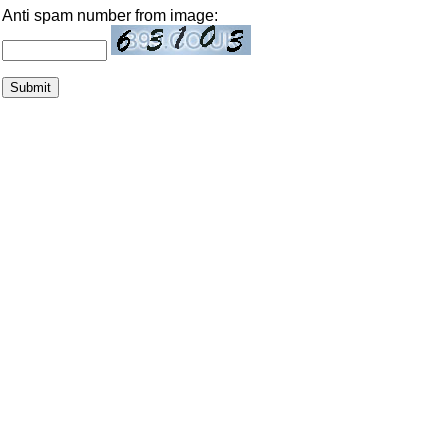
Anti spam number from image: