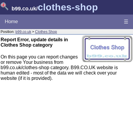
clothes-shop
b99.co.uk
/
Home
☰
Position:
b99.co.uk
>
Clothes Shop
Report Error, update details in
Clothes Shop category
On this page you can report changes
or remove Your business from
b99.co.uk/clothes-shop category. B99.CO.UK website is
human edited - most of the data we will check over your
website (if it is provided).