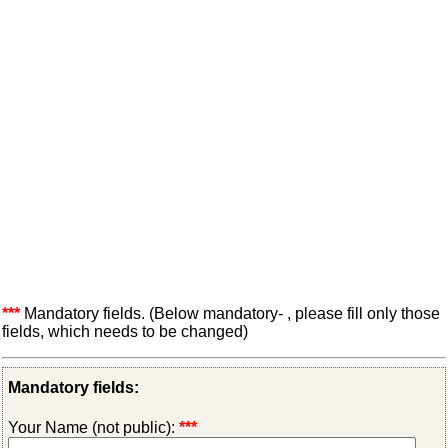
***
Mandatory fields. (Below mandatory- , please fill only those
fields, which needs to be changed)
Mandatory fields:
Your Name (not public):
***