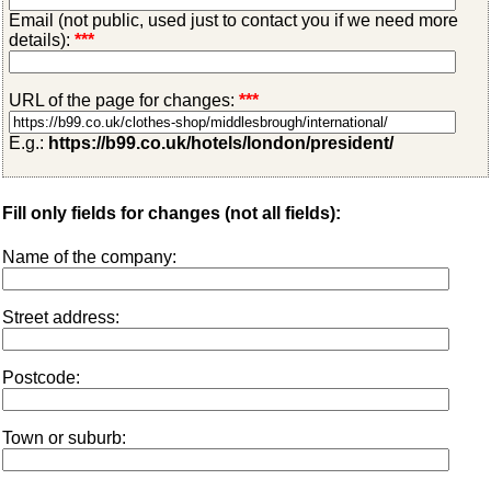
Email (not public, used just to contact you if we need more
details):
***
URL of the page for changes:
***
E.g.:
https://b99.co.uk/hotels/london/president/
Fill only fields for changes (not all fields):
Name of the company:
Street address:
Postcode:
Town or suburb: