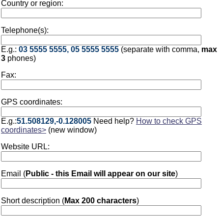
Country or region:
Telephone(s):
E.g.:
03 5555 5555, 05 5555 5555
(separate with comma,
max
3
phones)
Fax:
GPS coordinates:
E.g.:
51.508129,-0.128005
Need help?
How to check GPS
coordinates>
(new window)
Website URL:
Email (
Public - this Email will appear on our site
)
Short description (
Max 200 characters
)