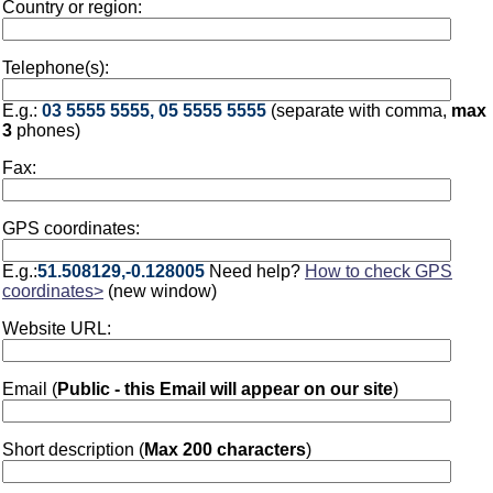
Country or region:
Telephone(s):
E.g.:
03 5555 5555, 05 5555 5555
(separate with comma,
max
3
phones)
Fax:
GPS coordinates:
E.g.:
51.508129,-0.128005
Need help?
How to check GPS
coordinates>
(new window)
Website URL:
Email (
Public - this Email will appear on our site
)
Short description (
Max 200 characters
)