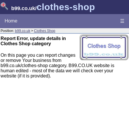
clothes-shop
b99.co.uk
/
Home
☰
Position:
b99.co.uk
>
Clothes Shop
Report Error, update details in
Clothes Shop category
On this page you can report changes
or remove Your business from
b99.co.uk/clothes-shop category. B99.CO.UK website is
human edited - most of the data we will check over your
website (if it is provided).