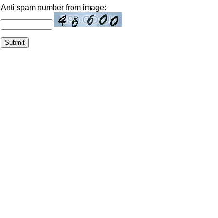
Anti spam number from image: