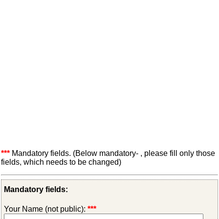
***
Mandatory fields. (Below mandatory- , please fill only those
fields, which needs to be changed)
Mandatory fields:
Your Name (not public):
***