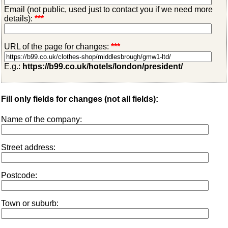
Email (not public, used just to contact you if we need more
details):
***
URL of the page for changes:
***
E.g.:
https://b99.co.uk/hotels/london/president/
Fill only fields for changes (not all fields):
Name of the company:
Street address:
Postcode:
Town or suburb: