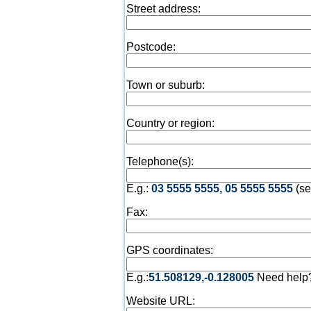
Street address:
Postcode:
Town or suburb:
Country or region:
Telephone(s):
E.g.:
03 5555 5555, 05 5555 5555
(se
Fax:
GPS coordinates:
E.g.:
51.508129,-0.128005
Need help
Website URL: