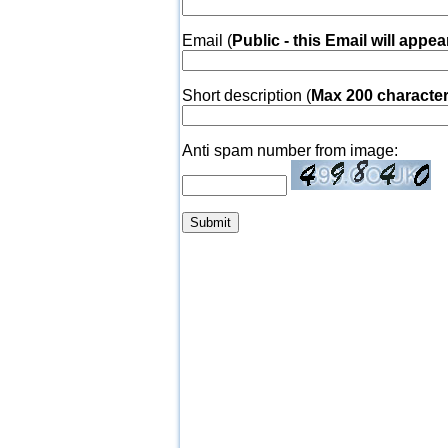
Email (
Public - this Email will appea
Short description (
Max 200 characte
Anti spam number from image: