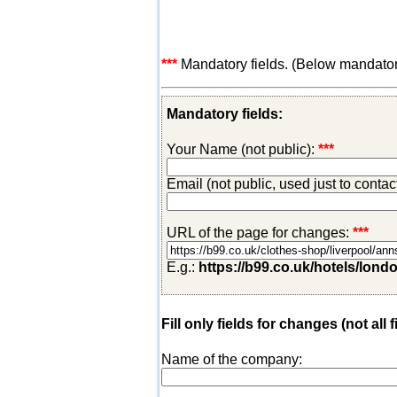
***
Mandatory fields. (Below mandatory-
Mandatory fields:
Your Name (not public):
***
Email (not public, used just to conta
URL of the page for changes:
***
E.g.:
https://b99.co.uk/hotels/lond
Fill only fields for changes (not all f
Name of the company: