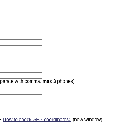
parate with comma,
max 3
phones)
?
How to check GPS coordinates>
(new window)