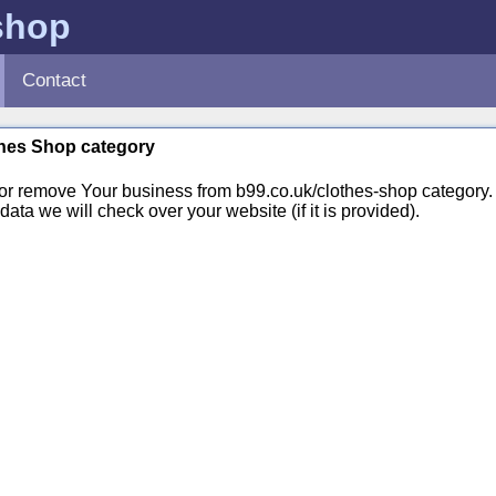
shop
Contact
othes Shop category
 or remove Your business from b99.co.uk/clothes-shop categor
ata we will check over your website (if it is provided).