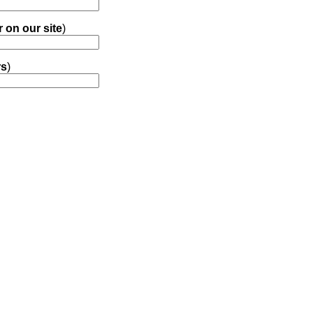
r on our site
)
rs
)