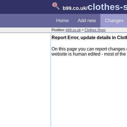
clothes-
b99.co.uk
/
Home
Add new
Changes
Position:
b99.co.uk
>
Clothes Shop
Report Error, update details in Cl
On this page you can report changes
website is human edited - most of the d