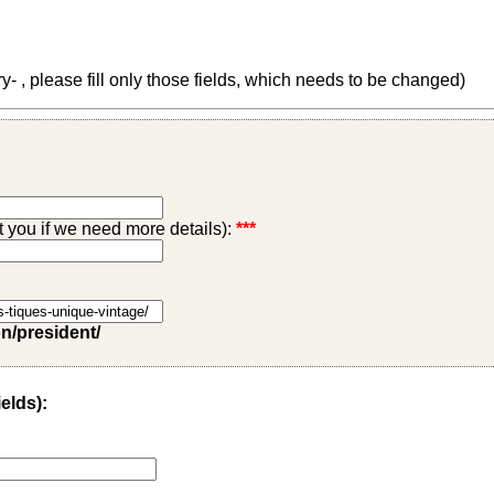
 , please fill only those fields, which needs to be changed)
ct you if we need more details):
***
on/president/
ields):