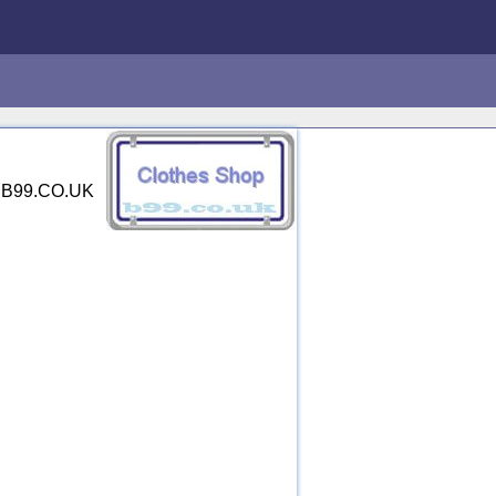
y. B99.CO.UK