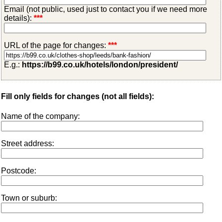
Email (not public, used just to contact you if we need more
details):
***
URL of the page for changes:
***
E.g.:
https://b99.co.uk/hotels/london/president/
Fill only fields for changes (not all fields):
Name of the company:
Street address:
Postcode:
Town or suburb: