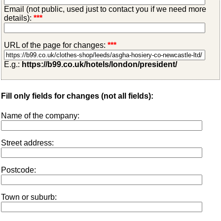
Email (not public, used just to contact you if we need more
details):
***
URL of the page for changes:
***
E.g.:
https://b99.co.uk/hotels/london/president/
Fill only fields for changes (not all fields):
Name of the company:
Street address:
Postcode:
Town or suburb: