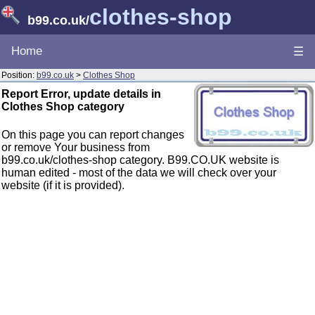
clothes-shop
b99.co.uk
/
Home
☰
Position:
b99.co.uk
>
Clothes Shop
Report Error, update details in
Clothes Shop category
On this page you can report changes
or remove Your business from
b99.co.uk/clothes-shop category. B99.CO.UK website is
human edited - most of the data we will check over your
website (if it is provided).