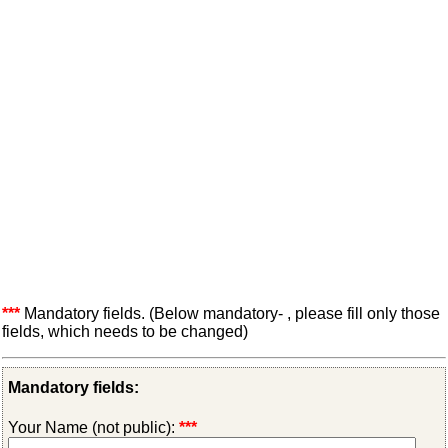
***
Mandatory fields. (Below mandatory- , please fill only those
fields, which needs to be changed)
Mandatory fields:
Your Name (not public):
***