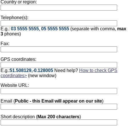
Country or region:
Telephone(s):
E.g.:
03 5555 5555, 05 5555 5555
(separate with comma,
max
3
phones)
Fax:
GPS coordinates:
E.g.:
51.508129,-0.128005
Need help?
How to check GPS
coordinates>
(new window)
Website URL:
Email (
Public - this Email will appear on our site
)
Short description (
Max 200 characters
)