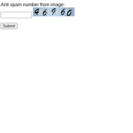
Anti spam number from image: