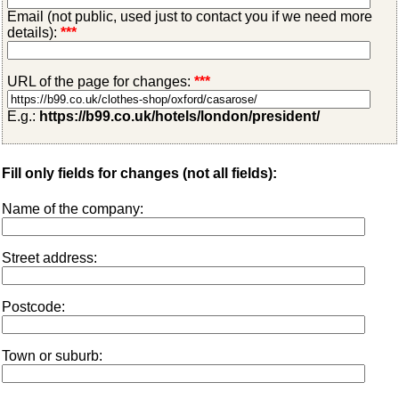
Email (not public, used just to contact you if we need more
details):
***
URL of the page for changes:
***
E.g.:
https://b99.co.uk/hotels/london/president/
Fill only fields for changes (not all fields):
Name of the company:
Street address:
Postcode:
Town or suburb: