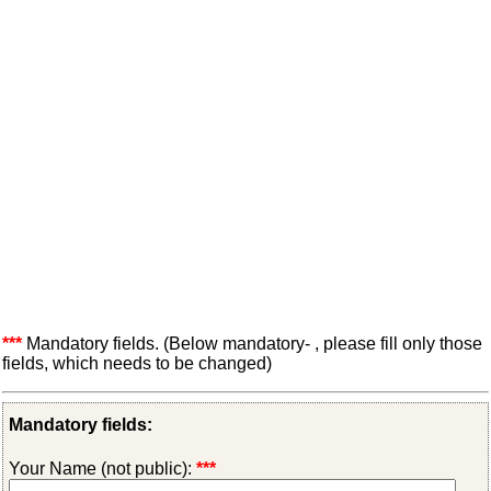
***
Mandatory fields. (Below mandatory- , please fill only those
fields, which needs to be changed)
Mandatory fields:
Your Name (not public):
***