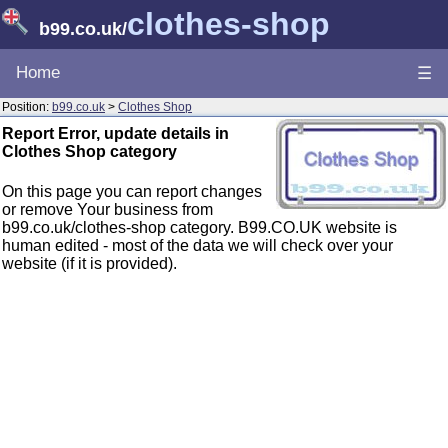
clothes-shop
b99.co.uk
/
Home
☰
Position:
b99.co.uk
>
Clothes Shop
Report Error, update details in
Clothes Shop category
On this page you can report changes
or remove Your business from
b99.co.uk/clothes-shop category. B99.CO.UK website is
human edited - most of the data we will check over your
website (if it is provided).