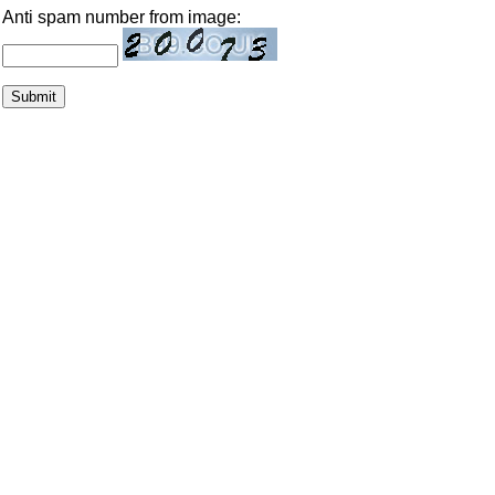
Anti spam number from image: