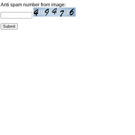
Anti spam number from image: