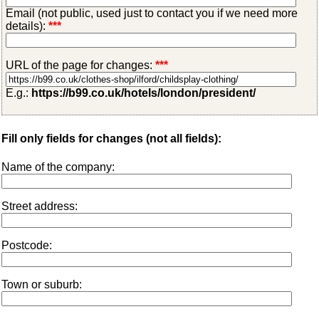
Email (not public, used just to contact you if we need more
details):
***
URL of the page for changes:
***
E.g.:
https://b99.co.uk/hotels/london/president/
Fill only fields for changes (not all fields):
Name of the company:
Street address:
Postcode:
Town or suburb: