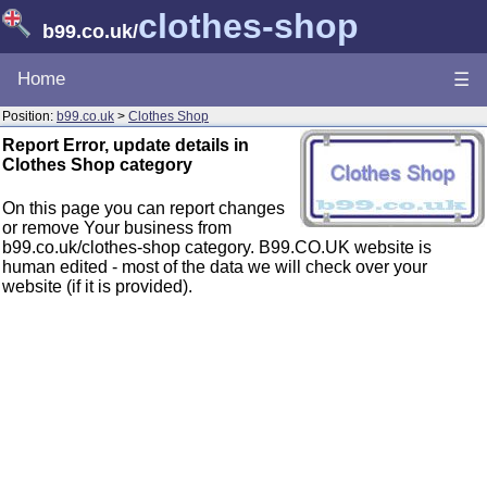
clothes-shop
b99.co.uk
/
Home
☰
Position:
b99.co.uk
>
Clothes Shop
Report Error, update details in
Clothes Shop category
On this page you can report changes
or remove Your business from
b99.co.uk/clothes-shop category. B99.CO.UK website is
human edited - most of the data we will check over your
website (if it is provided).