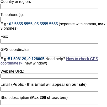
Country or region:
Telephone(s):
E.g.:
03 5555 5555, 05 5555 5555
(separate with comma,
max
3
phones)
Fax:
GPS coordinates:
E.g.:
51.508129,-0.128005
Need help?
How to check GPS
coordinates>
(new window)
Website URL:
Email (
Public - this Email will appear on our site
)
Short description (
Max 200 characters
)