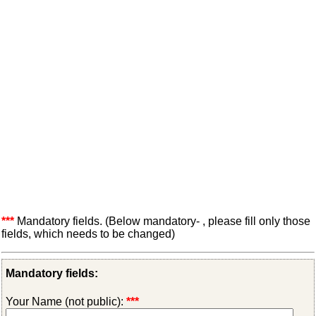
***
Mandatory fields. (Below mandatory- , please fill only those
fields, which needs to be changed)
Mandatory fields:
Your Name (not public):
***