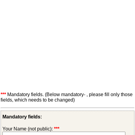
***
Mandatory fields. (Below mandatory- , please fill only those
fields, which needs to be changed)
Mandatory fields:
Your Name (not public):
***