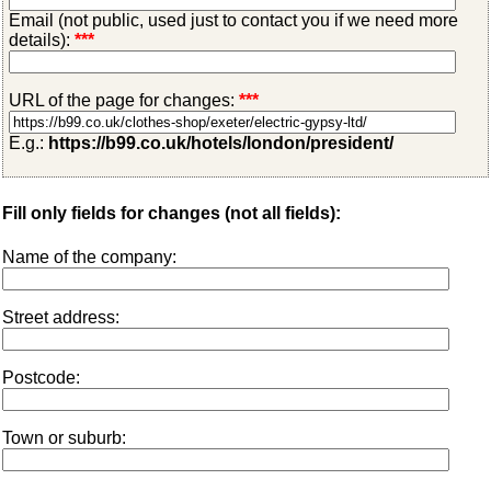
Email (not public, used just to contact you if we need more
details):
***
URL of the page for changes:
***
E.g.:
https://b99.co.uk/hotels/london/president/
Fill only fields for changes (not all fields):
Name of the company:
Street address:
Postcode:
Town or suburb: