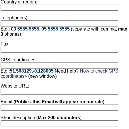
Country or region:
Telephone(s):
E.g.:
03 5555 5555, 05 5555 5555
(separate with comma,
max
3
phones)
Fax:
GPS coordinates:
E.g.:
51.508129,-0.128005
Need help?
How to check GPS
coordinates>
(new window)
Website URL:
Email (
Public - this Email will appear on our site
)
Short description (
Max 200 characters
)