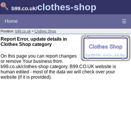
clothes-shop
b99.co.uk
/
Home
☰
Position:
b99.co.uk
>
Clothes Shop
Report Error, update details in
Clothes Shop category
On this page you can report changes
or remove Your business from
b99.co.uk/clothes-shop category. B99.CO.UK website is
human edited - most of the data we will check over your
website (if it is provided).