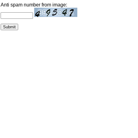
Anti spam number from image: