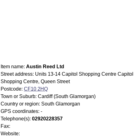
Item name:
Austin Reed Ltd
Street address: Units 13-14 Capitol Shopping Centre Capitol
Shopping Centre, Queen Street
Postcode:
CF10 2HQ
Town or Suburb: Cardiff (South Glamorgan)
Country or region: South Glamorgan
GPS coordinates: -
Telephone(s):
02920228357
Fax:
Website: