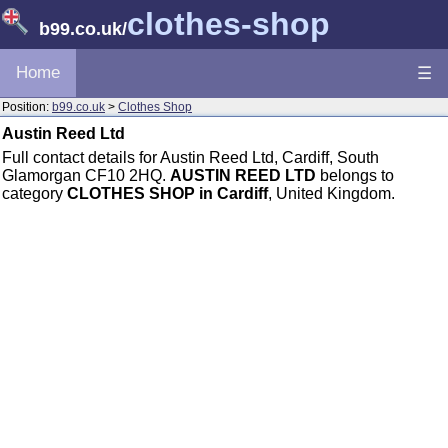
clothes-shop
b99.co.uk
/
Home
☰
Position:
b99.co.uk
>
Clothes Shop
Austin Reed Ltd
Full contact details for Austin Reed Ltd, Cardiff, South
Glamorgan CF10 2HQ.
AUSTIN REED LTD
belongs to
category
CLOTHES SHOP in Cardiff
, United Kingdom.