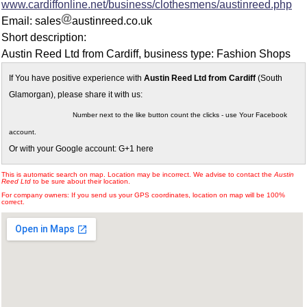
www.cardiffonline.net/business/clothesmens/austinreed.php
Email: sales
austinreed.co.uk
Short description:
Austin Reed Ltd from Cardiff, business type: Fashion Shops
If You have positive experience with
Austin Reed Ltd from Cardiff
(South
Glamorgan), please share it with us:
Number next to the like button count the clicks - use Your Facebook
account.
Or with your Google account: G+1 here
This is automatic search on map. Location may be incorrect. We advise to contact the
Austin
Reed Ltd
to be sure about their location.
For company owners: If you send us your GPS coordinates, location on map will be 100%
correct.