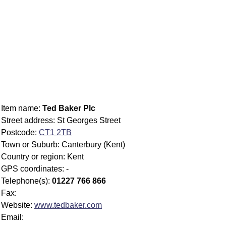
Item name:
Ted Baker Plc
Street address: St Georges Street
Postcode:
CT1 2TB
Town or Suburb: Canterbury (Kent)
Country or region: Kent
GPS coordinates: -
Telephone(s):
01227 766 866
Fax:
Website:
www.tedbaker.com
Email: