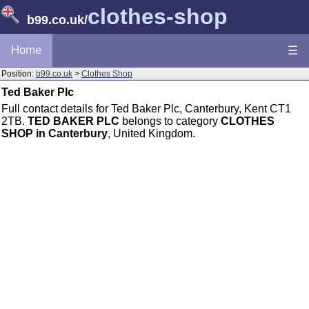
clothes-shop
b99.co.uk
/
Home
☰
Position:
b99.co.uk
>
Clothes Shop
Ted Baker Plc
Full contact details for Ted Baker Plc, Canterbury, Kent CT1
2TB.
TED BAKER PLC
belongs to category
CLOTHES
SHOP in Canterbury
, United Kingdom.