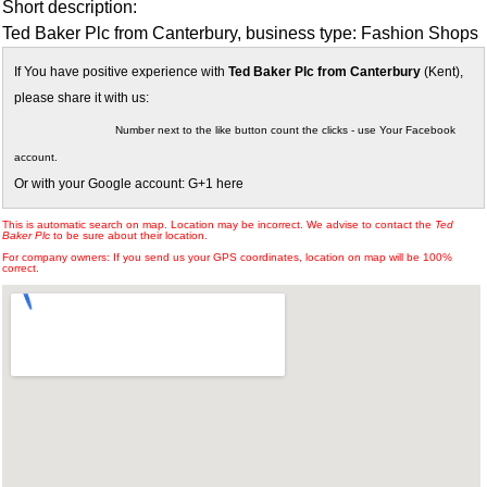
Short description:
Ted Baker Plc from Canterbury, business type: Fashion Shops
If You have positive experience with
Ted Baker Plc from Canterbury
(Kent),
please share it with us:
Number next to the like button count the clicks - use Your Facebook
account.
Or with your Google account: G+1 here
This is automatic search on map. Location may be incorrect. We advise to contact the
Ted
Baker Plc
to be sure about their location.
For company owners: If you send us your GPS coordinates, location on map will be 100%
correct.